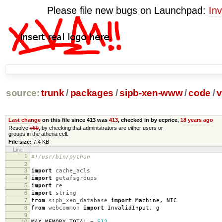
Please file new bugs on Launchpad:
Inv
source:
trunk
/
packages
/
sipb-xen-www
/
code
/
v
Last change
on this file since 413 was
413
, checked in by ecprice,
18 years ago
Resolve
#69
, by checking that administrators are either users or
groups in the athena cell.
File size:
7.4 KB
Line
1
#!/usr/bin/python
2
3
import
cache_acls
4
import
getafsgroups
5
import
re
6
import
string
7
from
sipb_xen_database
import
Machine
,
NIC
8
from
webcommon
import
InvalidInput
,
g
9
10
MAX_MEMORY_TOTAL
=
512