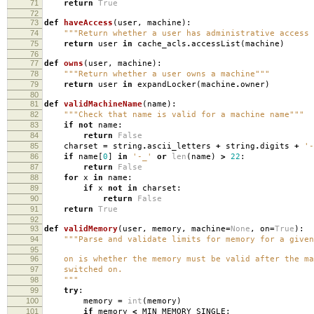
71
return
True
72
73
def
haveAccess
(
user
,
machine
):
74
"""Return whether a user has administrative access 
75
return
user
in
cache_acls
.
accessList
(
machine
)
76
77
def
owns
(
user
,
machine
):
78
"""Return whether a user owns a machine"""
79
return
user
in
expandLocker
(
machine
.
owner
)
80
81
def
validMachineName
(
name
):
82
"""Check that name is valid for a machine name"""
83
if
not
name
:
84
return
False
85
charset
=
string
.
ascii_letters
+
string
.
digits
+
'-
86
if
name
[
0
]
in
'-_'
or
len
(
name
)
>
22
:
87
return
False
88
for
x
in
name
:
89
if
x
not
in
charset
:
90
return
False
91
return
True
92
93
def
validMemory
(
user
,
memory
,
machine
=
None
,
on
=
True
):
94
"""Parse and validate limits for memory for a given
95
96
on is whether the memory must be valid after the ma
97
switched on.
98
"""
99
try
:
100
memory
=
int
(
memory
)
101
if
memory
<
MIN_MEMORY_SINGLE
: