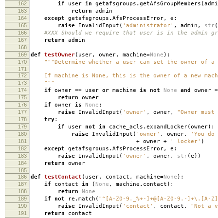
162
if
user
in
getafsgroups
.
getAfsGroupMembers
(
admi
163
return
admin
164
except
getafsgroups
.
AfsProcessError
,
e
:
165
raise
InvalidInput
(
'administrator'
,
admin
,
str
(
166
#XXX Should we require that user is in the admin gr
167
return
admin
168
169
def
testOwner
(
user
,
owner
,
machine
=
None
):
170
"""Determine whether a user can set the owner of a 
171
172
If machine is None, this is the owner of a new mach
173
"""
174
if
owner
==
user
or
machine
is
not
None
and
owner
=
175
return
owner
176
if
owner
is
None
:
177
raise
InvalidInput
(
'owner'
,
owner
,
"Owner must 
178
try
:
179
if
user
not
in
cache_acls
.
expandLocker
(
owner
):
180
raise
InvalidInput
(
'owner'
,
owner
,
'You do 
181
+
owner
+
' locker'
)
182
except
getafsgroups
.
AfsProcessError
,
e
:
183
raise
InvalidInput
(
'owner'
,
owner
,
str
(
e
))
184
return
owner
185
186
def
testContact
(
user
,
contact
,
machine
=
None
):
187
if
contact
in
(
None
,
machine
.
contact
):
188
return
None
189
if
not
re
.
match
(
"^[A-Z0-9._%+-]+@[A-Z0-9.-]+\.[A-Z]
190
raise
InvalidInput
(
'contact'
,
contact
,
"Not a v
191
return
contact