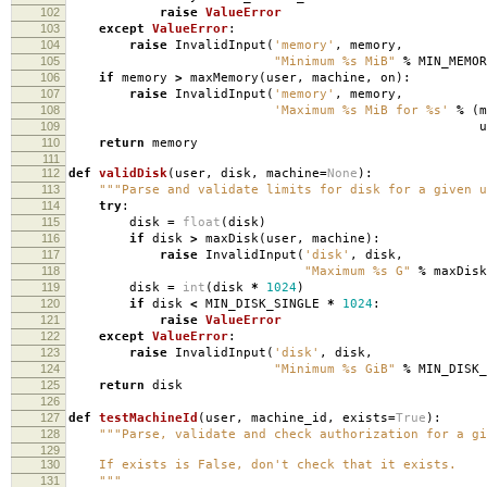
102
raise
ValueError
103
except
ValueError
:
104
raise
InvalidInput
(
'memory'
,
memory
,
105
"Minimum
%s
MiB"
%
MIN_MEMOR
106
if
memory
>
maxMemory
(
user
,
machine
,
on
):
107
raise
InvalidInput
(
'memory'
,
memory
,
108
'Maximum
%s
MiB for
%s
'
%
(
m
109
use
110
return
memory
111
112
def
validDisk
(
user
,
disk
,
machine
=
None
):
113
"""Parse and validate limits for disk for a given u
114
try
:
115
disk
=
float
(
disk
)
116
if
disk
>
maxDisk
(
user
,
machine
):
117
raise
InvalidInput
(
'disk'
,
disk
,
118
"Maximum
%s
G"
%
maxDisk
119
disk
=
int
(
disk
*
1024
)
120
if
disk
<
MIN_DISK_SINGLE
*
1024
:
121
raise
ValueError
122
except
ValueError
:
123
raise
InvalidInput
(
'disk'
,
disk
,
124
"Minimum
%s
GiB"
%
MIN_DISK_
125
return
disk
126
127
def
testMachineId
(
user
,
machine_id
,
exists
=
True
):
128
"""Parse, validate and check authorization for a gi
129
130
If exists is False, don't check that it exists.
131
"""