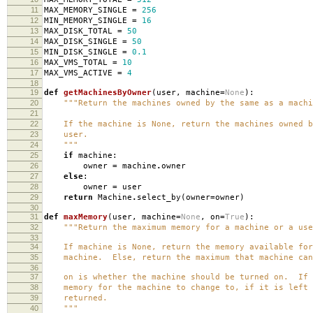
11
MAX_MEMORY_SINGLE
=
256
12
MIN_MEMORY_SINGLE
=
16
13
MAX_DISK_TOTAL
=
50
14
MAX_DISK_SINGLE
=
50
15
MIN_DISK_SINGLE
=
0.1
16
MAX_VMS_TOTAL
=
10
17
MAX_VMS_ACTIVE
=
4
18
19
def
getMachinesByOwner
(
user
,
machine
=
None
):
20
"""Return the machines owned by the same as a machi
21
22
If the machine is None, return the machines owned b
23
user.
24
"""
25
if
machine
:
26
owner
=
machine
.
owner
27
else
:
28
owner
=
user
29
return
Machine
.
select_by
(
owner
=
owner
)
30
31
def
maxMemory
(
user
,
machine
=
None
,
on
=
True
):
32
"""Return the maximum memory for a machine or a use
33
34
If machine is None, return the memory available for
35
machine. Else, return the maximum that machine can
36
37
on is whether the machine should be turned on. If f
38
memory for the machine to change to, if it is left 
39
returned.
40
"""