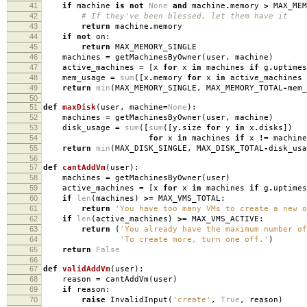
41
if
machine
is
not
None
and
machine
.
memory
>
MAX_MEM
42
# If they've been blessed, let them have it
43
return
machine
.
memory
44
if
not
on
:
45
return
MAX_MEMORY_SINGLE
46
machines
=
getMachinesByOwner
(
user
,
machine
)
47
active_machines
=
[
x
for
x
in
machines
if
g
.
uptimes
48
mem_usage
=
sum
([
x
.
memory
for
x
in
active_machines
49
return
min
(
MAX_MEMORY_SINGLE
,
MAX_MEMORY_TOTAL
-
mem_
50
51
def
maxDisk
(
user
,
machine
=
None
):
52
machines
=
getMachinesByOwner
(
user
,
machine
)
53
disk_usage
=
sum
([
sum
([
y
.
size
for
y
in
x
.
disks
])
54
for
x
in
machines
if
x
!=
machine
55
return
min
(
MAX_DISK_SINGLE
,
MAX_DISK_TOTAL
-
disk_usa
56
57
def
cantAddVm
(
user
):
58
machines
=
getMachinesByOwner
(
user
)
59
active_machines
=
[
x
for
x
in
machines
if
g
.
uptimes
60
if
len
(
machines
)
>=
MAX_VMS_TOTAL
:
61
return
'You have too many VMs to create a new o
62
if
len
(
active_machines
)
>=
MAX_VMS_ACTIVE
:
63
return
(
'You already have the maximum number o
64
'To create more, turn one off.'
)
65
return
False
66
67
def
validAddVm
(
user
):
68
reason
=
cantAddVm
(
user
)
69
if
reason
:
70
raise
InvalidInput
(
'create'
,
True
,
reason
)