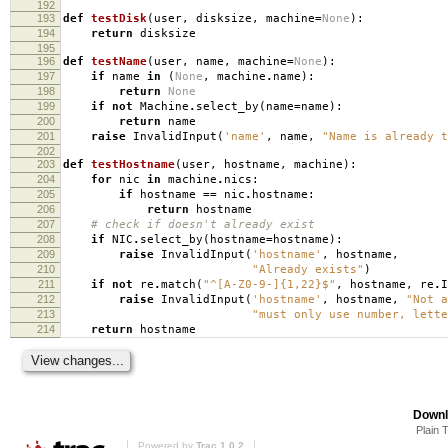
192
193
def
testDisk
(
user
,
disksize
,
machine
=
None
):
194
return
disksize
195
196
def
testName
(
user
,
name
,
machine
=
None
):
197
if
name
in
(
None
,
machine
.
name
):
198
return
None
199
if
not
Machine
.
select_by
(
name
=
name
):
200
return
name
201
raise
InvalidInput
(
'name'
,
name
,
"Name is already t
202
203
def
testHostname
(
user
,
hostname
,
machine
):
204
for
nic
in
machine
.
nics
:
205
if
hostname
==
nic
.
hostname
:
206
return
hostname
207
# check if doesn't already exist
208
if
NIC
.
select_by
(
hostname
=
hostname
):
209
raise
InvalidInput
(
'hostname'
,
hostname
,
210
"Already exists"
)
211
if
not
re
.
match
(
"^[A-Z0-9-]{1,22}$"
,
hostname
,
re
.
I
212
raise
InvalidInput
(
'hostname'
,
hostname
,
"Not a
213
"must only use number, lette
214
return
hostname
Downl
Plain 
Powered by
Trac 1.0.2