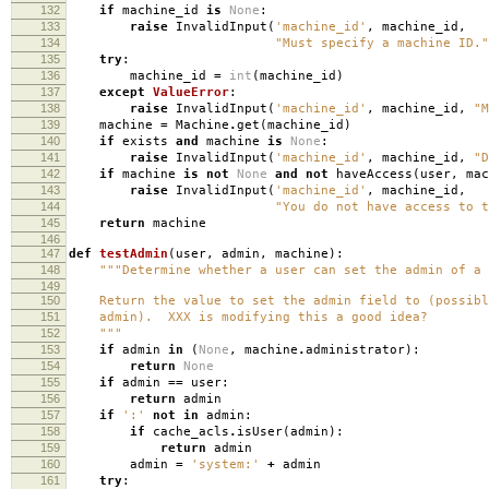
132
if
machine_id
is
None
:
133
raise
InvalidInput
(
'machine_id'
,
machine_id
,
134
"Must specify a machine ID."
135
try
:
136
machine_id
=
int
(
machine_id
)
137
except
ValueError
:
138
raise
InvalidInput
(
'machine_id'
,
machine_id
,
"M
139
machine
=
Machine
.
get
(
machine_id
)
140
if
exists
and
machine
is
None
:
141
raise
InvalidInput
(
'machine_id'
,
machine_id
,
"D
142
if
machine
is
not
None
and
not
haveAccess
(
user
,
mac
143
raise
InvalidInput
(
'machine_id'
,
machine_id
,
144
"You do not have access to t
145
return
machine
146
147
def
testAdmin
(
user
,
admin
,
machine
):
148
"""Determine whether a user can set the admin of a 
149
150
Return the value to set the admin field to (possibl
151
admin). XXX is modifying this a good idea?
152
"""
153
if
admin
in
(
None
,
machine
.
administrator
):
154
return
None
155
if
admin
==
user
:
156
return
admin
157
if
':'
not
in
admin
:
158
if
cache_acls
.
isUser
(
admin
):
159
return
admin
160
admin
=
'system:'
+
admin
161
try
: