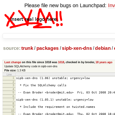
Please file new bugs on Launchpad:
Inv
source:
trunk
/
packages
/
sipb-xen-dns
/
debian
/
Last change
on this file since 1018 was
1018
, checked in by broder,
18 years ago
Update SQLAlchemy code in sipb-xen-dns
File size:
1.3 KB
Line
1
sipb-xen-dns (1.06) unstable; urgency=low
2
3
* Fix the SQLAlchemy calls
4
5
-- Evan Broder <broder@mit.edu> Fri, 03 Oct 2008 20:4
6
7
sipb-xen-dns (1.05.1) unstable; urgency=low
8
9
* Include the requirement on twisted.names
10
11
-- Evan Broder <broder@mit.edu> Thu, 02 Oct 2008 18:4