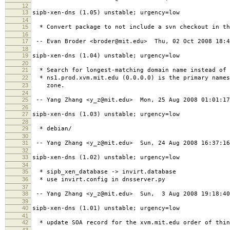
12
13
sipb-xen-dns (1.05) unstable; urgency=low
14
15
* Convert package to not include a svn checkout in th
16
17
-- Evan Broder <broder@mit.edu> Thu, 02 Oct 2008 18:4
18
19
sipb-xen-dns (1.04) unstable; urgency=low
20
21
* Search for longest-matching domain name instead of 
22
* ns1.prod.xvm.mit.edu (0.0.0.0) is the primary names
23
zone.
24
25
-- Yang Zhang <y_z@mit.edu> Mon, 25 Aug 2008 01:01:17
26
27
sipb-xen-dns (1.03) unstable; urgency=low
28
29
* debian/
30
31
-- Yang Zhang <y_z@mit.edu> Sun, 24 Aug 2008 16:37:16
32
33
sipb-xen-dns (1.02) unstable; urgency=low
34
35
* sipb_xen_database -> invirt.database
36
* use invirt.config in dnsserver.py
37
38
-- Yang Zhang <y_z@mit.edu> Sun, 3 Aug 2008 19:18:40
39
40
sipb-xen-dns (1.01) unstable; urgency=low
41
42
* update SOA record for the xvm.mit.edu order of thin
43