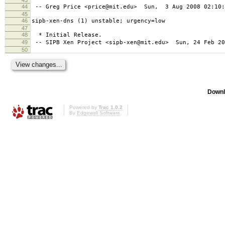
44
-- Greg Price <price@mit.edu> Sun, 3 Aug 2008 02:10:
45
46
sipb-xen-dns (1) unstable; urgency=low
47
48
* Initial Release.
49
-- SIPB Xen Project <sipb-xen@mit.edu> Sun, 24 Feb 20
50
Downl
Powered by
Trac 1.0.2
By
Edgewall Software
.