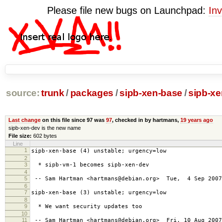
Please file new bugs on Launchpad:
Inv
source:
trunk
/
packages
/
sipb-xen-base
/
sipb-x
Last change
on this file since 97 was
97
, checked in by hartmans,
19 years ago
sipb-xen-dev is the new name
File size:
602 bytes
Line
1
sipb-xen-base (4) unstable; urgency=low
2
3
* sipb-vm-1 becomes sipb-xen-dev
4
5
-- Sam Hartman <hartmans@debian.org> Tue, 4 Sep 2007
6
7
sipb-xen-base (3) unstable; urgency=low
8
9
* We want security updates too
10
11
-- Sam Hartman <hartmans@debian.org> Fri, 10 Aug 2007