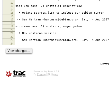
12
13
sipb-xen-base (2) unstable; urgency=low
14
15
* Update sources.list to include our debian mirror
16
17
-- Sam Hartman <hartmans@debian.org> Sat, 4 Aug 2007
18
19
sipb-xen-base (1) unstable; urgency=low
20
21
* New upstream version
22
23
-- Sam Hartman <hartmans@debian.org> Sat, 4 Aug 2007
24
Downl
Powered by
Trac 1.0.2
By
Edgewall Software
.