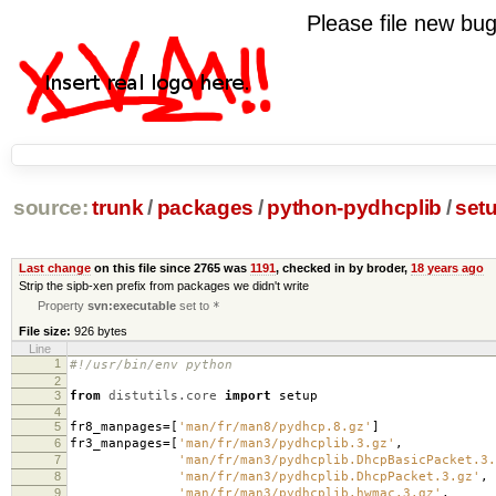
Please file new b
source:
trunk
/
packages
/
python-pydhcplib
/
set
Last change
on this file since 2765 was
1191
, checked in by broder,
18 years ago
Strip the sipb-xen prefix from packages we didn't write
Property
svn:executable
set to
*
File size:
926 bytes
Line
1
#!/usr/bin/env python
2
3
from
distutils.core
import
setup
4
5
fr8_manpages
=
[
'man/fr/man8/pydhcp.8.gz'
]
6
fr3_manpages
=
[
'man/fr/man3/pydhcplib.3.gz'
,
7
'man/fr/man3/pydhcplib.DhcpBasicPacket.3.
8
'man/fr/man3/pydhcplib.DhcpPacket.3.gz'
,
9
'man/fr/man3/pydhcplib.hwmac.3.gz'
,