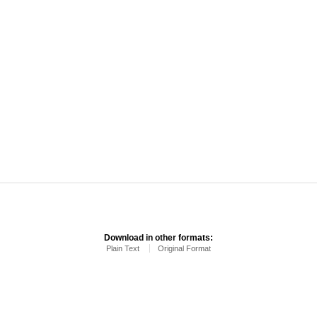
Download in other formats:
Plain Text
Original Format