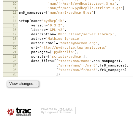
10
'man/fr/man3/pydhcplib.ipv4.3.gz'
,
11
'man/fr/man3/pydhcplib.strlist.3.gz'
]
12
en8_manpages
=
[
'man/man8/pydhcp.8.gz'
]
13
14
setup
(
name
=
'pydhcplib'
,
15
version
=
"0.3.2"
,
16
license
=
'GPL v2'
,
17
description
=
'Dhcp client/server library'
,
18
author
=
'Mathieu Ignacio'
,
19
author_email
=
'tamtam@anemon.org'
,
20
url
=
'http://pydhcplib.tuxfamily.org/'
,
21
packages
=
[
'pydhcplib'
],
22
scripts
=
[
'scripts/pydhcp'
],
23
data_files
=
[(
"share/man/man8"
,
en8_manpages
),
24
(
"share/man/fr/man8"
,
fr8_manpages
),
25
(
"share/man/fr/man3"
,
fr3_manpages
)
26
])
Powered by
Trac 1.0.2
By
Edgewall Software
.