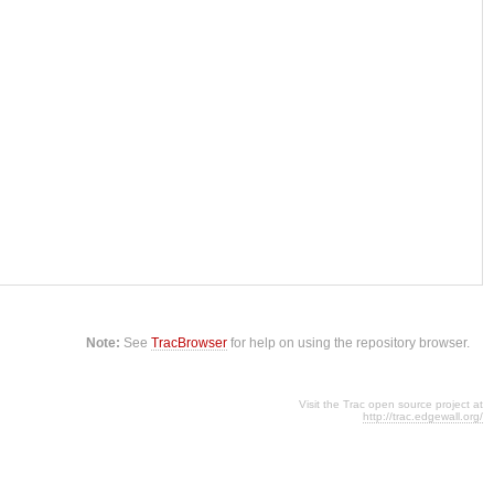
Note:
See
TracBrowser
for help on using the repository browser.
Visit the Trac open source project at
http://trac.edgewall.org/