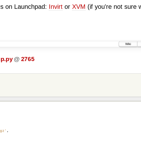
ugs on Launchpad:
Invirt
or
XVM
(if you're not sure 
Wiki
up.py
@
2765
gz'
,