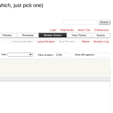
which, just pick one)
Login
Help/Guide
About Trac
Preferences
Timeline
Roadmap
Browse Source
View Tickets
Search
← Previous Revision
Latest Revision
Next Revision →
Blame
Revision Log
Visit:
View revision:
View diff against: