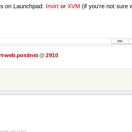
ugs on Launchpad:
Invirt
or
XVM
(if you're not sure 
Wiki
rt-web.postinst
@
2910
red-version>