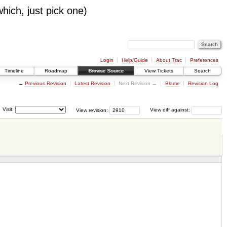
which, just pick one)
Login
Help/Guide
About Trac
Preferences
Timeline
Roadmap
Browse Source
View Tickets
Search
←
Previous Revision
Latest Revision
Next Revision →
Blame
Revision Log
Visit:
View revision:
View diff against: