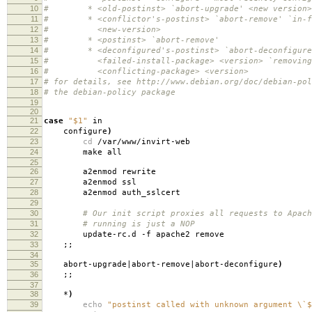
10
# * <old-postinst> `abort-upgrade' <new version>
11
# * <conflictor's-postinst> `abort-remove' `in-fa
12
# <new-version>
13
# * <postinst> `abort-remove'
14
# * <deconfigured's-postinst> `abort-deconfigure'
15
# <failed-install-package> <version> `removing
16
# <conflicting-package> <version>
17
# for details, see http://www.debian.org/doc/debian-pol
18
# the debian-policy package
19
20
21
case
"$1"
in
22
configure
)
23
cd
/var/www/invirt-web
24
make all
25
26
a2enmod rewrite
27
a2enmod ssl
28
a2enmod auth_sslcert
29
30
# Our init script proxies all requests to Apach
31
# running is just a NOP
32
update-rc.d -f apache2 remove
33
;;
34
35
abort-upgrade|abort-remove|abort-deconfigure
)
36
;;
37
38
*
)
39
echo
"postinst called with unknown argument \`$