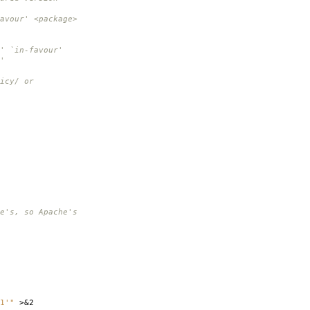
vour' <package>
 `in-favour'
'
icy/ or
e's, so Apache's
1'"
>&2