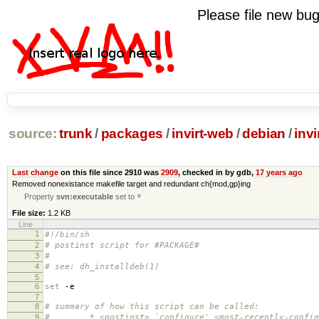
Please file new b
source:
trunk
/
packages
/
invirt-web
/
debian
/
invi
Last change
on this file since 2910 was
2909
, checked in by gdb,
17 years ago
Removed nonexistance makefile target and redundant ch{mod,gp}ing
Property
svn:executable
set to
*
File size:
1.2 KB
Line
1
#!/bin/sh
2
# postinst script for #PACKAGE#
3
#
4
# see: dh_installdeb(1)
5
6
set
-e
7
8
# summary of how this script can be called:
9
# * <postinst> `configure' <most-recently-configu