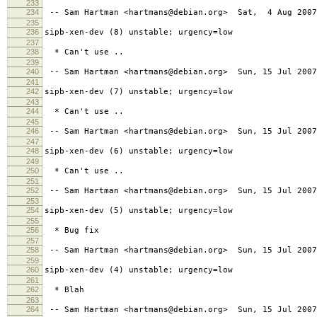
233
234
-- Sam Hartman <hartmans@debian.org> Sat, 4 Aug 2007
235
236
sipb-xen-dev (8) unstable; urgency=low
237
238
* Can't use ..
239
240
-- Sam Hartman <hartmans@debian.org> Sun, 15 Jul 2007
241
242
sipb-xen-dev (7) unstable; urgency=low
243
244
* Can't use ..
245
246
-- Sam Hartman <hartmans@debian.org> Sun, 15 Jul 2007
247
248
sipb-xen-dev (6) unstable; urgency=low
249
250
* Can't use ..
251
252
-- Sam Hartman <hartmans@debian.org> Sun, 15 Jul 2007
253
254
sipb-xen-dev (5) unstable; urgency=low
255
256
* Bug fix
257
258
-- Sam Hartman <hartmans@debian.org> Sun, 15 Jul 2007
259
260
sipb-xen-dev (4) unstable; urgency=low
261
262
* Blah
263
264
-- Sam Hartman <hartmans@debian.org> Sun, 15 Jul 2007