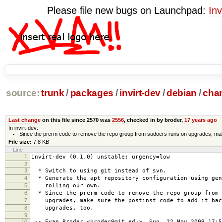
Please file new bugs on Launchpad:
Inv
source:
trunk
/
packages
/
invirt-dev
/
debian
/
cha
Last change
on this file since 2570 was
2556
, checked in by broder,
17 years ago
In invirt-dev:
Since the prerm code to remove the repo group from sudoers runs on upgrades, make 
File size:
7.8 KB
Line
1
invirt-dev (0.1.0) unstable; urgency=low
2
3
* Switch to using git instead of svn.
4
* Generate the apt repository configuration using gen
5
rolling our own.
6
* Since the prerm code to remove the repo group from 
7
upgrades, make sure the postinst code to add it bac
8
upgrades, too.
9
10
-- Evan Broder <broder@mit.edu> Sun, 22 Nov 2009 17:5