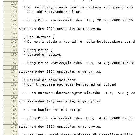
138
139
* in postinst, create user repository and group repo
140
and add /etc/sudoers line
141
142
-- Greg Price <price@mit.edu> Tue, 30 Sep 2008 23:06:
143
144
sipb-xen-dev (22) unstable; urgency=low
145
146
[ Sam Hartman ]
147
* Do not include a key id for dpkg-buildpackage per d
148
149
[ Greg Price ]
150
* depend on equivs
151
152
-- Greg Price <price@mit.edu> Sun, 24 Aug 2008 15:58:
153
154
sipb-xen-dev (21) unstable; urgency=low
155
156
* Depend on sipb-xen-base
157
* don't require packages be signed on upload
158
159
-- Sam Hartman <hartmans@xvm.mit.edu> Tue, 5 Aug 20
160
161
sipb-xen-dev (20) unstable; urgency=low
162
163
* dumb bugfix in init script
164
165
-- Greg Price <price@mit.edu> Mon, 4 Aug 2008 02:11:
166
167
sipb-xen-dev (19) unstable; urgency=low
168
169