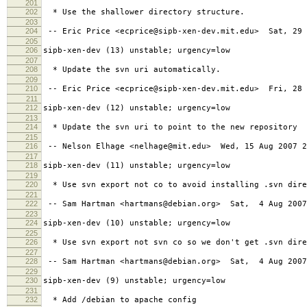
201
202
* Use the shallower directory structure.
203
204
-- Eric Price <ecprice@sipb-xen-dev.mit.edu> Sat, 29 
205
206
sipb-xen-dev (13) unstable; urgency=low
207
208
* Update the svn uri automatically.
209
210
-- Eric Price <ecprice@sipb-xen-dev.mit.edu> Fri, 28 
211
212
sipb-xen-dev (12) unstable; urgency=low
213
214
* Update the svn uri to point to the new repository
215
216
-- Nelson Elhage <nelhage@mit.edu> Wed, 15 Aug 2007 2
217
218
sipb-xen-dev (11) unstable; urgency=low
219
220
* Use svn export not co to avoid installing .svn dire
221
222
-- Sam Hartman <hartmans@debian.org> Sat, 4 Aug 2007
223
224
sipb-xen-dev (10) unstable; urgency=low
225
226
* Use svn export not svn co so we don't get .svn dire
227
228
-- Sam Hartman <hartmans@debian.org> Sat, 4 Aug 2007
229
230
sipb-xen-dev (9) unstable; urgency=low
231
232
* Add /debian to apache config