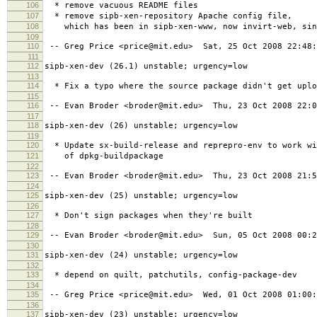
106
* remove vacuous README files
107
* remove sipb-xen-repository Apache config file,
108
which has been in sipb-xen-www, now invirt-web, sin
109
110
-- Greg Price <price@mit.edu> Sat, 25 Oct 2008 22:48:
111
112
sipb-xen-dev (26.1) unstable; urgency=low
113
114
* Fix a typo where the source package didn't get uplo
115
116
-- Evan Broder <broder@mit.edu> Thu, 23 Oct 2008 22:0
117
118
sipb-xen-dev (26) unstable; urgency=low
119
120
* Update sx-build-release and reprepro-env to work wi
121
of dpkg-buildpackage
122
123
-- Evan Broder <broder@mit.edu> Thu, 23 Oct 2008 21:5
124
125
sipb-xen-dev (25) unstable; urgency=low
126
127
* Don't sign packages when they're built
128
129
-- Evan Broder <broder@mit.edu> Sun, 05 Oct 2008 00:2
130
131
sipb-xen-dev (24) unstable; urgency=low
132
133
* depend on quilt, patchutils, config-package-dev
134
135
-- Greg Price <price@mit.edu> Wed, 01 Oct 2008 01:00:
136
137
sipb-xen-dev (23) unstable; urgency=low