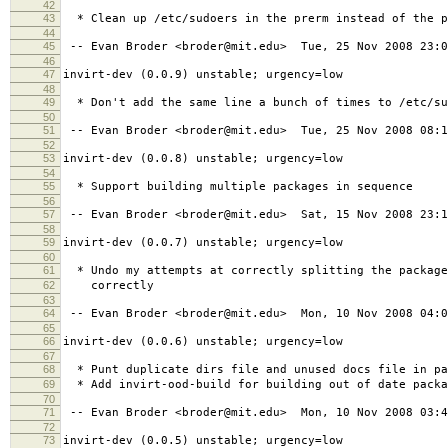
42
43
* Clean up /etc/sudoers in the prerm instead of the p
44
45
-- Evan Broder <broder@mit.edu> Tue, 25 Nov 2008 23:0
46
47
invirt-dev (0.0.9) unstable; urgency=low
48
49
* Don't add the same line a bunch of times to /etc/su
50
51
-- Evan Broder <broder@mit.edu> Tue, 25 Nov 2008 08:1
52
53
invirt-dev (0.0.8) unstable; urgency=low
54
55
* Support building multiple packages in sequence
56
57
-- Evan Broder <broder@mit.edu> Sat, 15 Nov 2008 23:1
58
59
invirt-dev (0.0.7) unstable; urgency=low
60
61
* Undo my attempts at correctly splitting the package
62
correctly
63
64
-- Evan Broder <broder@mit.edu> Mon, 10 Nov 2008 04:0
65
66
invirt-dev (0.0.6) unstable; urgency=low
67
68
* Punt duplicate dirs file and unused docs file in pa
69
* Add invirt-ood-build for building out of date packa
70
71
-- Evan Broder <broder@mit.edu> Mon, 10 Nov 2008 03:4
72
73
invirt-dev (0.0.5) unstable; urgency=low