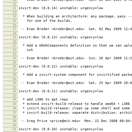
11
12
invirt-dev (0.0.14) unstable; urgency=low
13
14
* When building an architecture: any package, pass --
15
for one of the builds.
16
17
-- Evan Broder <broder@mit.edu> Sat, 02 May 2009 12:4
18
19
invirt-dev (0.0.13) unstable; urgency=low
20
21
* Add a UDebComponents definition so that we can uplo
22
ssh
23
24
-- Evan Broder <broder@mit.edu> Sun, 26 Apr 2009 11:2
25
26
invirt-dev (0.0.12) unstable; urgency=low
27
28
* Add a invirt-system component for invirtified packa
29
30
-- Evan Broder <broder@mit.edu> Sat, 25 Apr 2009 20:0
31
32
invirt-dev (0.0.11) unstable; urgency=low
33
34
* add i386 to apt repo
35
* extend invirt-build-release to handle amd64 + i386
36
* invirt-build-release: clean up some shell and some 
37
* invirt-build-release: separate distribution, archit
38
39
-- Greg Price <price@mit.edu> Mon, 22 Dec 2008 00:04:
40
41
invirt-dev (0.0.10) unstable; urgency=low