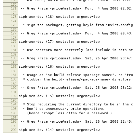
* use CDBS, which doesn't forget dh_installinit like 
170
171
-- Greg Price <price@mit.edu> Mon, 4 Aug 2008 02:02:
172
173
sipb-xen-dev (18) unstable; urgency=low
174
175
* sign the packages, getting keyid from invirt.config
176
177
-- Greg Price <price@mit.edu> Mon, 4 Aug 2008 00:43:
178
179
sipb-xen-dev (17) unstable; urgency=low
180
181
* use reprepro more correctly (and include in both st
182
183
-- Greg Price <price@mit.edu> Sat, 26 Apr 2008 23:47:
184
185
sipb-xen-dev (16) unstable; urgency=low
186
187
* usage as "sx-build-release <package-name>", no "tru
188
* clobber the build-release/<package-name> directory 
189
190
-- Greg Price <price@mit.edu> Sat, 26 Apr 2008 23:12:
191
192
sipb-xen-dev (15) unstable; urgency=low
193
194
* Stop requiring the current directory to be in the c
195
* Don't do unnecessary write operations
196
(hence prompt less often for a password.)
197
198
-- Greg Price <price@mit.edu> Sat, 26 Apr 2008 22:45:
199
200
sipb-xen-dev (14) unstable; urgency=low