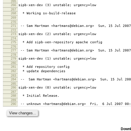
265
266
sipb-xen-dev (3) unstable; urgency=low
267
268
* Working sx-build-release
269
270
271
-- Sam Hartman <hartmans@debian.org> Sun, 15 Jul 2007
272
273
sipb-xen-dev (2) unstable; urgency=low
274
275
* Add sipb-xen-repository apache config
276
277
-- Sam Hartman <hartmans@debian.org> Sun, 15 Jul 2007
278
279
sipb-xen-dev (1) unstable; urgency=low
280
281
* Add repository config
282
* update dependencies
283
284
-- Sam Hartman <hartmans@debian.org> Sun, 15 Jul 200
285
286
sipb-xen-dev (0) unstable; urgency=low
287
288
* Initial Release.
289
290
-- unknown <hartmans@debian.org> Fri, 6 Jul 2007 00:
Downl