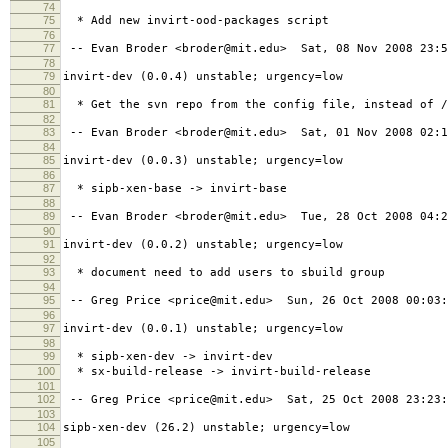
74
75
* Add new invirt-ood-packages script
76
77
-- Evan Broder <broder@mit.edu> Sat, 08 Nov 2008 23:5
78
79
invirt-dev (0.0.4) unstable; urgency=low
80
81
* Get the svn repo from the config file, instead of /
82
83
-- Evan Broder <broder@mit.edu> Sat, 01 Nov 2008 02:1
84
85
invirt-dev (0.0.3) unstable; urgency=low
86
87
* sipb-xen-base -> invirt-base
88
89
-- Evan Broder <broder@mit.edu> Tue, 28 Oct 2008 04:2
90
91
invirt-dev (0.0.2) unstable; urgency=low
92
93
* document need to add users to sbuild group
94
95
-- Greg Price <price@mit.edu> Sun, 26 Oct 2008 00:03:
96
97
invirt-dev (0.0.1) unstable; urgency=low
98
99
* sipb-xen-dev -> invirt-dev
100
* sx-build-release -> invirt-build-release
101
102
-- Greg Price <price@mit.edu> Sat, 25 Oct 2008 23:23:
103
104
sipb-xen-dev (26.2) unstable; urgency=low
105