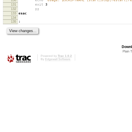
echo
"Usage: $SCRIPTNAME {start|stop|restart|re
131
exit
3
132
;;
133
esac
134
135
:
Downl
Plain 
Powered by
Trac 1.0.2
By
Edgewall Software
.