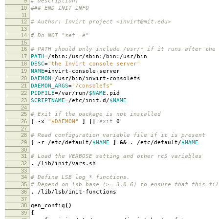
9
# Description:
10
### END INIT INFO
11
12
# Author: Invirt project <invirt@mit.edu>
13
14
# Do NOT "set -e"
15
16
# PATH should only include /usr/* if it runs after the 
17
PATH
=
/sbin:/usr/sbin:/bin:/usr/bin
18
DESC
=
"the Invirt console server"
19
NAME
=
invirt-console-server
20
DAEMON
=
/usr/bin/invirt-consolefs
21
DAEMON_ARGS
=
"/consolefs"
22
PIDFILE
=
/var/run/
$NAME
.pid
23
SCRIPTNAME
=
/etc/init.d/
$NAME
24
25
# Exit if the package is not installed
26
[
-x
"$DAEMON"
]
||
exit
0
27
28
# Read configuration variable file if it is present
29
[
-r /etc/default/
$NAME
]
&&
. /etc/default/
$NAME
30
31
# Load the VERBOSE setting and other rcS variables
32
. /lib/init/vars.sh
33
34
# Define LSB log_* functions.
35
# Depend on lsb-base (>= 3.0-6) to ensure that this fil
36
. /lib/lsb/init-functions
37
38
gen_config
()
39
{