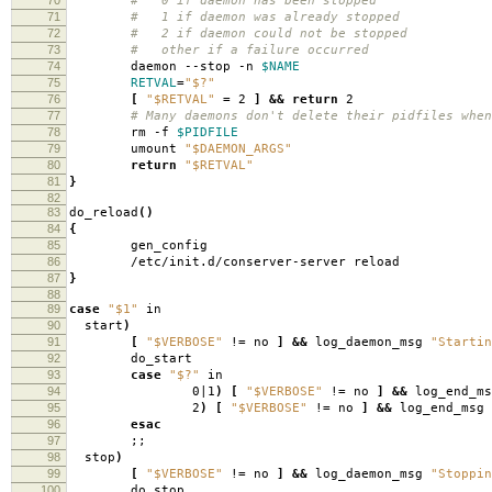
# 0 if daemon has been stopped
71
# 1 if daemon was already stopped
72
# 2 if daemon could not be stopped
73
# other if a failure occurred
74
daemon --stop -n
$NAME
75
RETVAL
=
"$?"
76
[
"$RETVAL"
=
2
]
&&
return
2
77
# Many daemons don't delete their pidfiles when
78
rm -f
$PIDFILE
79
umount
"$DAEMON_ARGS"
80
return
"$RETVAL"
81
}
82
83
do_reload
()
84
{
85
gen_config
86
/etc/init.d/conserver-server reload
87
}
88
89
case
"$1"
in
90
start
)
91
[
"$VERBOSE"
!
=
no
]
&&
log_daemon_msg
"Startin
92
do_start
93
case
"$?"
in
94
0|1
)
[
"$VERBOSE"
!
=
no
]
&&
log_end_ms
95
2
)
[
"$VERBOSE"
!
=
no
]
&&
log_end_msg 
96
esac
97
;;
98
stop
)
99
[
"$VERBOSE"
!
=
no
]
&&
log_daemon_msg
"Stoppin
100
do_stop