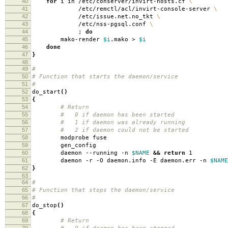
40
for
i in /etc/conserver/invirt-hosts.cf
\
41
/etc/remctl/acl/invirt-console-server
\
42
/etc/issue.net.no_tkt
\
43
/etc/nss-pgsql.conf
\
44
;
do
45
mako-render
$i
.mako >
$i
46
done
47
}
48
49
#
50
# Function that starts the daemon/service
51
#
52
do_start
()
53
{
54
# Return
55
# 0 if daemon has been started
56
# 1 if daemon was already running
57
# 2 if daemon could not be started
58
modprobe fuse
59
gen_config
60
daemon --running -n
$NAME
&&
return
1
61
daemon -r -O daemon.info -E daemon.err -n
$NAME
62
}
63
64
#
65
# Function that stops the daemon/service
66
#
67
do_stop
()
68
{
69
# Return
70