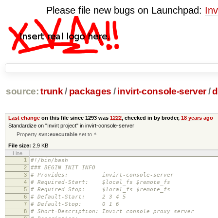
Please file new bugs on Launchpad:
Inv
source:
trunk
/
packages
/
invirt-console-server
/
d
Last change
on this file since 1293 was
1222
, checked in by broder,
18 years ago
Standardize on "Invirt project" in invirt-console-server
Property
svn:executable
set to
*
File size:
2.9 KB
Line
1
#!/bin/bash
2
### BEGIN INIT INFO
3
# Provides: invirt-console-server
4
# Required-Start: $local_fs $remote_fs
5
# Required-Stop: $local_fs $remote_fs
6
# Default-Start: 2 3 4 5
7
# Default-Stop: 0 1 6
8
# Short-Description: Invirt console proxy server