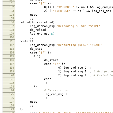
101
case
"$?"
in
102
0|1
)
[
"$VERBOSE"
!
=
no
]
&&
log_end_ms
103
2
)
[
"$VERBOSE"
!
=
no
]
&&
log_end_msg 
104
esac
105
;;
106
reload|force-reload
)
107
log_daemon_msg
"Reloading $DESC"
"$NAME"
108
do_reload
109
log_end_msg
$?
110
;;
111
restart
)
112
log_daemon_msg
"Restarting $DESC"
"$NAME"
113
do_stop
114
case
"$?"
in
115
0|1
)
116
do_start
117
case
"$?"
in
118
0
)
log_end_msg 0 ;;
119
1
)
log_end_msg 1 ;;
# Old proce
120
*
)
log_end_msg 1 ;;
# Failed to
121
esac
122
;;
123
*
)
124
# Failed to stop
125
log_end_msg 1
126
;;
127
esac
128
;;
129
*
)
130