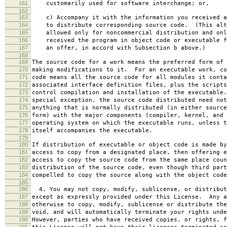
161
customarily used for software interchange; or,
162
163
c) Accompany it with the information you received a
164
to distribute corresponding source code. (This alt
165
allowed only for noncommercial distribution and onl
166
received the program in object code or executable f
167
an offer, in accord with Subsection b above.)
168
169
The source code for a work means the preferred form of 
170
making modifications to it. For an executable work, co
171
code means all the source code for all modules it conta
172
associated interface definition files, plus the scripts
173
control compilation and installation of the executable
174
special exception, the source code distributed need not
175
anything that is normally distributed (in either source
176
form) with the major components (compiler, kernel, and 
177
operating system on which the executable runs, unless t
178
itself accompanies the executable.
179
180
If distribution of executable or object code is made by
181
access to copy from a designated place, then offering e
182
access to copy the source code from the same place coun
183
distribution of the source code, even though third part
184
compelled to copy the source along with the object code
185
186
4. You may not copy, modify, sublicense, or distribut
187
except as expressly provided under this License. Any a
188
otherwise to copy, modify, sublicense or distribute the
189
void, and will automatically terminate your rights unde
190
However, parties who have received copies, or rights, f
191