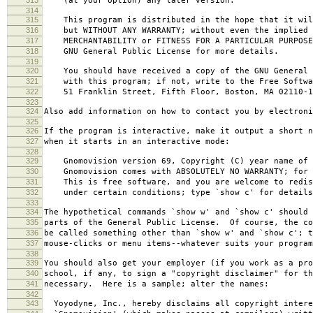
(at your option) any later version.
314
315
This program is distributed in the hope that it wil
316
but WITHOUT ANY WARRANTY; without even the implied 
317
MERCHANTABILITY or FITNESS FOR A PARTICULAR PURPOS
318
GNU General Public License for more details.
319
320
You should have received a copy of the GNU General P
321
with this program; if not, write to the Free Softwar
322
51 Franklin Street, Fifth Floor, Boston, MA 02110-1
323
324
Also add information on how to contact you by electroni
325
326
If the program is interactive, make it output a short n
327
when it starts in an interactive mode:
328
329
Gnomovision version 69, Copyright (C) year name of 
330
Gnomovision comes with ABSOLUTELY NO WARRANTY; for d
331
This is free software, and you are welcome to redis
332
under certain conditions; type `show c' for details
333
334
The hypothetical commands `show w' and `show c' should
335
parts of the General Public License. Of course, the co
336
be called something other than `show w' and `show c'; t
337
mouse-clicks or menu items--whatever suits your program
338
339
You should also get your employer (if you work as a pro
340
school, if any, to sign a "copyright disclaimer" for th
341
necessary. Here is a sample; alter the names:
342
343
Yoyodyne, Inc., hereby disclaims all copyright intere