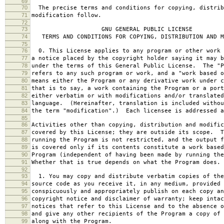
69
70
The precise terms and conditions for copying, distrib
71
modification follow.
72
73
GNU GENERAL PUBLIC LICENSE
74
TERMS AND CONDITIONS FOR COPYING, DISTRIBUTION AND M
75
76
0. This License applies to any program or other work 
77
a notice placed by the copyright holder saying it may b
78
under the terms of this General Public License. The "P
79
refers to any such program or work, and a "work based o
80
means either the Program or any derivative work under c
81
that is to say, a work containing the Program or a port
82
either verbatim or with modifications and/or translated
83
language. (Hereinafter, translation is included withou
84
the term "modification".) Each licensee is addressed a
85
86
Activities other than copying, distribution and modific
87
covered by this License; they are outside its scope. T
88
running the Program is not restricted, and the output f
89
is covered only if its contents constitute a work based
90
Program (independent of having been made by running the
91
Whether that is true depends on what the Program does.
92
93
1. You may copy and distribute verbatim copies of the
94
source code as you receive it, in any medium, provided 
95
conspicuously and appropriately publish on each copy an
96
copyright notice and disclaimer of warranty; keep intac
97
notices that refer to this License and to the absence o
98
and give any other recipients of the Program a copy of 
99
along with the Program.