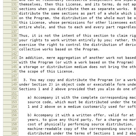
131
themselves, then this License, and its terms, do not ap
132
sections when you distribute them as separate works. B
133
distribute the same sections as part of a whole which i
134
on the Program, the distribution of the whole must be o
135
this License, whose permissions for other licensees ext
136
entire whole, and thus to each and every part regardles
137
138
Thus, it is not the intent of this section to claim rig
139
your rights to work written entirely by you; rather, th
140
exercise the right to control the distribution of deriv
141
collective works based on the Program.
142
143
In addition, mere aggregation of another work not based
144
with the Program (or with a work based on the Program) 
145
a storage or distribution medium does not bring the oth
146
the scope of this License.
147
148
3. You may copy and distribute the Program (or a work
149
under Section 2) in object code or executable form unde
150
Sections 1 and 2 above provided that you also do one of
151
152
a) Accompany it with the complete corresponding mac
153
source code, which must be distributed under the te
154
1 and 2 above on a medium customarily used for softw
155
156
b) Accompany it with a written offer, valid for at 
157
years, to give any third party, for a charge no mor
158
cost of physically performing source distribution, 
159
machine-readable copy of the corresponding source c
160
distributed under the terms of Sections 1 and 2 abo