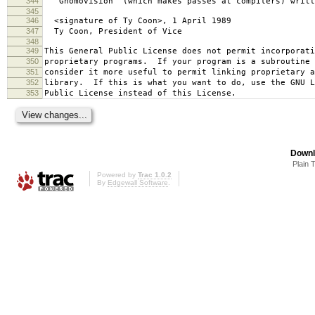
344
`Gnomovision' (which makes passes at compilers) writt
345
346
<signature of Ty Coon>, 1 April 1989
347
Ty Coon, President of Vice
348
349
This General Public License does not permit incorporat
350
proprietary programs. If your program is a subroutine 
351
consider it more useful to permit linking proprietary 
352
library. If this is what you want to do, use the GNU L
353
Public License instead of this License.
Downl
Plain 
Powered by
Trac 1.0.2
By
Edgewall Software
.