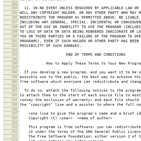
283
284
12. IN NO EVENT UNLESS REQUIRED BY APPLICABLE LAW OR 
285
WILL ANY COPYRIGHT HOLDER, OR ANY OTHER PARTY WHO MAY M
286
REDISTRIBUTE THE PROGRAM AS PERMITTED ABOVE, BE LIABLE 
287
INCLUDING ANY GENERAL, SPECIAL, INCIDENTAL OR CONSEQUE
288
OUT OF THE USE OR INABILITY TO USE THE PROGRAM (INCLUDI
289
TO LOSS OF DATA OR DATA BEING RENDERED INACCURATE OR LO
290
YOU OR THIRD PARTIES OR A FAILURE OF THE PROGRAM TO OPE
291
PROGRAMS), EVEN IF SUCH HOLDER OR OTHER PARTY HAS BEEN 
292
POSSIBILITY OF SUCH DAMAGES.
293
294
END OF TERMS AND CONDITIONS
295
296
How to Apply These Terms to Your New Progra
297
298
If you develop a new program, and you want it to be o
299
possible use to the public, the best way to achieve thi
300
free software which everyone can redistribute and chan
301
302
To do so, attach the following notices to the progra
303
to attach them to the start of each source file to most
304
convey the exclusion of warranty; and each file should 
305
the "copyright" line and a pointer to where the full no
306
307
<one line to give the program's name and a brief ide
308
Copyright (C) <year> <name of author>
309
310
This program is free software; you can redistribute
311
it under the terms of the GNU General Public Licens
312
the Free Software Foundation; either version 2 of t
313