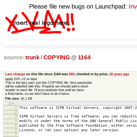
Please file new bugs on Launchpad:
Inv
source:
trunk
/
COPYING
@
1164
Last change
on this file since 1164 was
569
, checked in by price,
18 years ago
apply GPL v2-or-later
This is the lazy part, just the COPYING file. Non-paranoids
will be satisfied with this. Properly we should add a short
header to each file. I'll procrastinate that until we have
a final name, so we don't have to do it twice.
File size:
18.1 KB
Line
1
This software is SIPB Virtual Servers, copyright 2007-2
2
3
SIPB Virtual Servers is free software: you can redistri
4
modify it under the terms of the GNU General Public Lic
5
published by the Free Software Foundation, either versi
6
License, or (at your option) any later version.
7