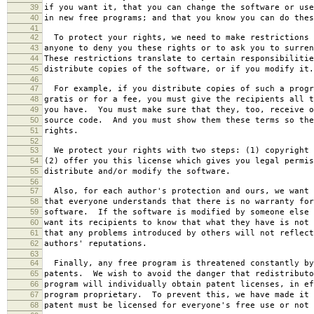
39
if you want it, that you can change the software or use
40
in new free programs; and that you know you can do thes
41
42
To protect your rights, we need to make restrictions 
43
anyone to deny you these rights or to ask you to surren
44
These restrictions translate to certain responsibilitie
45
distribute copies of the software, or if you modify it.
46
47
For example, if you distribute copies of such a progr
48
gratis or for a fee, you must give the recipients all t
49
you have. You must make sure that they, too, receive o
50
source code. And you must show them these terms so the
51
rights.
52
53
We protect your rights with two steps: (1) copyright 
54
(2) offer you this license which gives you legal permis
55
distribute and/or modify the software.
56
57
Also, for each author's protection and ours, we want 
58
that everyone understands that there is no warranty for
59
software. If the software is modified by someone else 
60
want its recipients to know that what they have is not 
61
that any problems introduced by others will not reflect
62
authors' reputations.
63
64
Finally, any free program is threatened constantly by
65
patents. We wish to avoid the danger that redistributo
66
program will individually obtain patent licenses, in ef
67
program proprietary. To prevent this, we have made it 
68
patent must be licensed for everyone's free use or not 