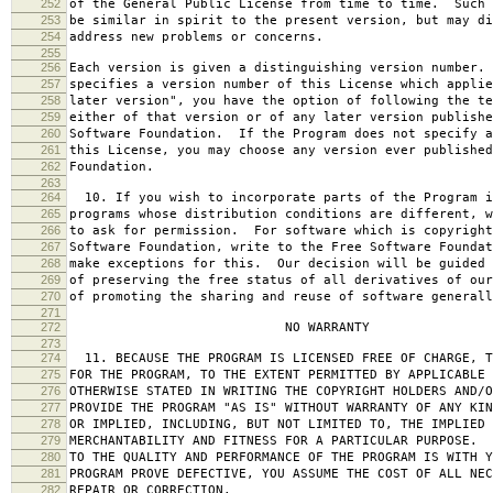
252
of the General Public License from time to time. Such 
253
be similar in spirit to the present version, but may di
254
address new problems or concerns.
255
256
Each version is given a distinguishing version number.
257
specifies a version number of this License which applie
258
later version", you have the option of following the te
259
either of that version or of any later version publishe
260
Software Foundation. If the Program does not specify a
261
this License, you may choose any version ever published
262
Foundation.
263
264
10. If you wish to incorporate parts of the Program i
265
programs whose distribution conditions are different, w
266
to ask for permission. For software which is copyright
267
Software Foundation, write to the Free Software Foundat
268
make exceptions for this. Our decision will be guided 
269
of preserving the free status of all derivatives of our
270
of promoting the sharing and reuse of software generall
271
272
NO WARRANTY
273
274
11. BECAUSE THE PROGRAM IS LICENSED FREE OF CHARGE, T
275
FOR THE PROGRAM, TO THE EXTENT PERMITTED BY APPLICABLE
276
OTHERWISE STATED IN WRITING THE COPYRIGHT HOLDERS AND/O
277
PROVIDE THE PROGRAM "AS IS" WITHOUT WARRANTY OF ANY KIN
278
OR IMPLIED, INCLUDING, BUT NOT LIMITED TO, THE IMPLIED 
279
MERCHANTABILITY AND FITNESS FOR A PARTICULAR PURPOSE. 
280
TO THE QUALITY AND PERFORMANCE OF THE PROGRAM IS WITH 
281
PROGRAM PROVE DEFECTIVE, YOU ASSUME THE COST OF ALL NEC
282
REPAIR OR CORRECTION.