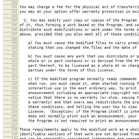
100
101
You may charge a fee for the physical act of transferri
102
you may at your option offer warranty protection in exc
103
104
2. You may modify your copy or copies of the Program 
105
of it, thus forming a work based on the Program, and co
106
distribute such modifications or work under the terms o
107
above, provided that you also meet all of these conditi
108
109
a) You must cause the modified files to carry promi
110
stating that you changed the files and the date of 
111
112
b) You must cause any work that you distribute or p
113
whole or in part contains or is derived from the Pr
114
part thereof, to be licensed as a whole at no charg
115
parties under the terms of this License.
116
117
c) If the modified program normally reads commands 
118
when run, you must cause it, when started running f
119
interactive use in the most ordinary way, to print 
120
announcement including an appropriate copyright not
121
notice that there is no warranty (or else, saying t
122
a warranty) and that users may redistribute the pro
123
these conditions, and telling the user how to view 
124
License. (Exception: if the Program itself is inte
125
does not normally print such an announcement, your 
126
the Program is not required to print an announcemen
127
128
These requirements apply to the modified work as a who
129
identifiable sections of that work are not derived from
130
and can be reasonably considered independent and separa