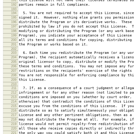
this License will not have their licenses terminated so
192
parties remain in full compliance.
193
194
5. You are not required to accept this License, since
195
signed it. However, nothing else grants you permission
196
distribute the Program or its derivative works. These 
197
prohibited by law if you do not accept this License. T
198
modifying or distributing the Program (or any work base
199
Program), you indicate your acceptance of this License 
200
all its terms and conditions for copying, distributing 
201
the Program or works based on it.
202
203
6. Each time you redistribute the Program (or any wor
204
Program), the recipient automatically receives a licens
205
original licensor to copy, distribute or modify the Pro
206
these terms and conditions. You may not impose any fur
207
restrictions on the recipients' exercise of the rights 
208
You are not responsible for enforcing compliance by thi
209
this License.
210
211
7. If, as a consequence of a court judgment or allega
212
infringement or for any other reason (not limited to pa
213
conditions are imposed on you (whether by court order, 
214
otherwise) that contradict the conditions of this Licen
215
excuse you from the conditions of this License. If you
216
distribute so as to satisfy simultaneously your obligat
217
License and any other pertinent obligations, then as a 
218
may not distribute the Program at all. For example, if
219
license would not permit royalty-free redistribution of
220
all those who receive copies directly or indirectly thr
221
the only way you could satisfy both it and this License