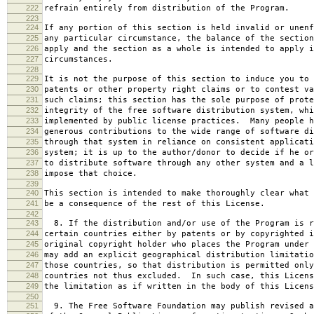
222
refrain entirely from distribution of the Program.
223
224
If any portion of this section is held invalid or unenf
225
any particular circumstance, the balance of the section
226
apply and the section as a whole is intended to apply i
227
circumstances.
228
229
It is not the purpose of this section to induce you to 
230
patents or other property right claims or to contest va
231
such claims; this section has the sole purpose of prote
232
integrity of the free software distribution system, whi
233
implemented by public license practices. Many people h
234
generous contributions to the wide range of software di
235
through that system in reliance on consistent applicati
236
system; it is up to the author/donor to decide if he or
237
to distribute software through any other system and a l
238
impose that choice.
239
240
This section is intended to make thoroughly clear what 
241
be a consequence of the rest of this License.
242
243
8. If the distribution and/or use of the Program is r
244
certain countries either by patents or by copyrighted i
245
original copyright holder who places the Program under 
246
may add an explicit geographical distribution limitatio
247
those countries, so that distribution is permitted only
248
countries not thus excluded. In such case, this Licens
249
the limitation as if written in the body of this Licens
250
251
9. The Free Software Foundation may publish revised a