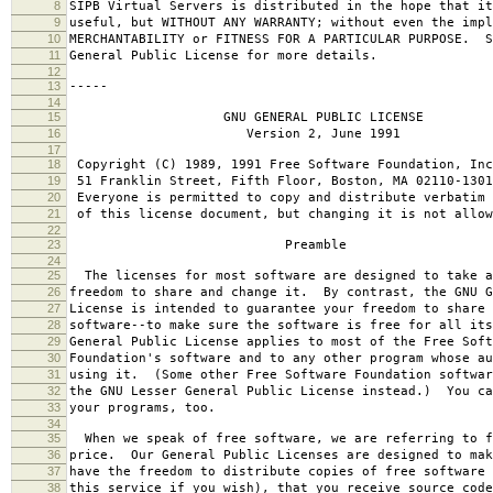
8
SIPB Virtual Servers is distributed in the hope that it
9
useful, but WITHOUT ANY WARRANTY; without even the impl
10
MERCHANTABILITY or FITNESS FOR A PARTICULAR PURPOSE. S
11
General Public License for more details.
12
13
-----
14
15
GNU GENERAL PUBLIC LICENSE
16
Version 2, June 1991
17
18
Copyright (C) 1989, 1991 Free Software Foundation, Inc
19
51 Franklin Street, Fifth Floor, Boston, MA 02110-1301
20
Everyone is permitted to copy and distribute verbatim 
21
of this license document, but changing it is not allow
22
23
Preamble
24
25
The licenses for most software are designed to take a
26
freedom to share and change it. By contrast, the GNU G
27
License is intended to guarantee your freedom to share 
28
software--to make sure the software is free for all it
29
General Public License applies to most of the Free Soft
30
Foundation's software and to any other program whose au
31
using it. (Some other Free Software Foundation softwar
32
the GNU Lesser General Public License instead.) You ca
33
your programs, too.
34
35
When we speak of free software, we are referring to f
36
price. Our General Public Licenses are designed to mak
37
have the freedom to distribute copies of free software 
38
this service if you wish), that you receive source code