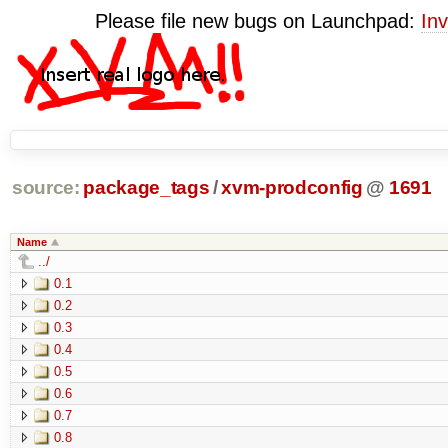
Please file new bugs on Launchpad:
Inv
source:
package_tags
/
xvm-prodconfig
@
1691
Name
../
0.1
0.2
0.3
0.4
0.5
0.6
0.7
0.8