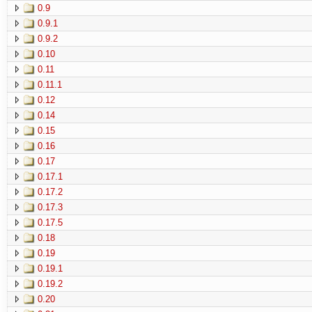
0.9
0.9.1
0.9.2
0.10
0.11
0.11.1
0.12
0.14
0.15
0.16
0.17
0.17.1
0.17.2
0.17.3
0.17.5
0.18
0.19
0.19.1
0.19.2
0.20