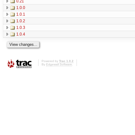
0.21
1.0.0
1.0.1
1.0.2
1.0.3
1.0.4
Powered by
Trac 1.0.2
By
Edgewall Software
.