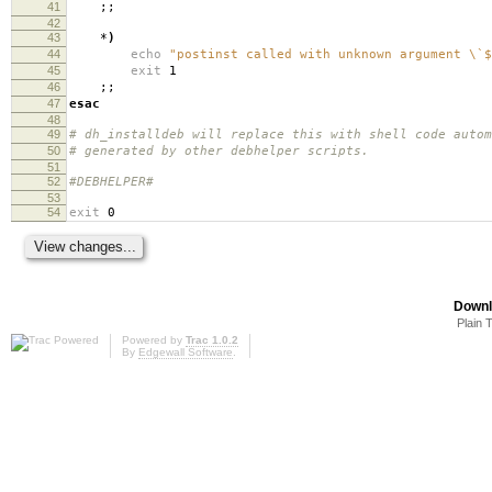
41
;;
42
43
*
)
44
echo
"postinst called with unknown argument \`$
45
exit
1
46
;;
47
esac
48
49
# dh_installdeb will replace this with shell code autom
50
# generated by other debhelper scripts.
51
52
#DEBHELPER#
53
54
exit
0
Downl
Plain 
Powered by
Trac 1.0.2
By
Edgewall Software
.