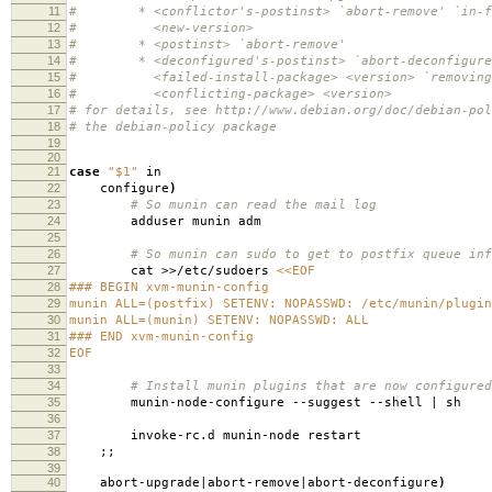
11
# * <conflictor's-postinst> `abort-remove' `in-fa
12
# <new-version>
13
# * <postinst> `abort-remove'
14
# * <deconfigured's-postinst> `abort-deconfigure'
15
# <failed-install-package> <version> `removing
16
# <conflicting-package> <version>
17
# for details, see http://www.debian.org/doc/debian-pol
18
# the debian-policy package
19
20
21
case
"$1"
in
22
configure
)
23
# So munin can read the mail log
24
adduser munin adm
25
26
# So munin can sudo to get to postfix queue inf
27
cat >>/etc/sudoers
<<EOF
28
### BEGIN xvm-munin-config
29
munin ALL=(postfix) SETENV: NOPASSWD: /etc/munin/plugin
30
munin ALL=(munin) SETENV: NOPASSWD: ALL
31
### END xvm-munin-config
32
EOF
33
34
# Install munin plugins that are now configured
35
munin-node-configure --suggest --shell | sh
36
37
invoke-rc.d munin-node restart
38
;;
39
40
abort-upgrade|abort-remove|abort-deconfigure
)