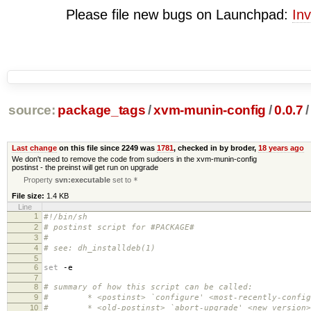
Please file new bugs on Launchpad:
Inv
source:
package_tags
/
xvm-munin-config
/
0.0.7
/
Last change
on this file since 2249 was
1781
, checked in by broder,
18 years ago
We don't need to remove the code from sudoers in the xvm-munin-config
postinst - the preinst will get run on upgrade
Property
svn:executable
set to
*
File size:
1.4 KB
Line
1
#!/bin/sh
2
# postinst script for #PACKAGE#
3
#
4
# see: dh_installdeb(1)
5
6
set
-e
7
8
# summary of how this script can be called:
9
# * <postinst> `configure' <most-recently-configu
10
# * <old-postinst> `abort-upgrade' <new version>