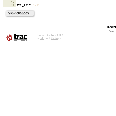
40
41
std_init
"$1"
Downl
Plain 
Powered by
Trac 1.0.2
By
Edgewall Software
.