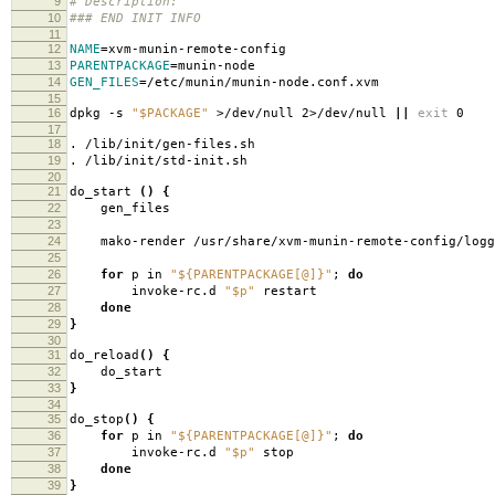
9
# Description:
10
### END INIT INFO
11
12
NAME
=
xvm-munin-remote-config
13
PARENTPACKAGE
=
munin-node
14
GEN_FILES
=
/etc/munin/munin-node.conf.xvm
15
16
dpkg -s
"$PACKAGE"
>/dev/null 2>/dev/null
||
exit
0
17
18
. /lib/init/gen-files.sh
19
. /lib/init/std-init.sh
20
21
do_start
()
{
22
gen_files
23
24
mako-render /usr/share/xvm-munin-remote-config/loggre
25
26
for
p in
"${PARENTPACKAGE[@]}"
;
do
27
invoke-rc.d
"$p"
restart
28
done
29
}
30
31
do_reload
()
{
32
do_start
33
}
34
35
do_stop
()
{
36
for
p in
"${PARENTPACKAGE[@]}"
;
do
37
invoke-rc.d
"$p"
stop
38
done
39
}