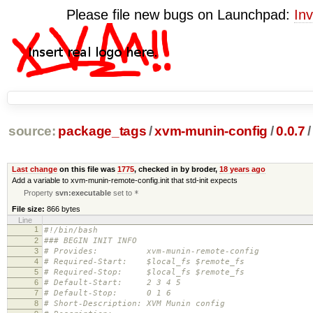
Please file new bugs on Launchpad:
Inv
source:
package_tags
/
xvm-munin-config
/
0.0.7
/
Last change
on this file was
1775
, checked in by broder,
18 years ago
Add a variable to xvm-munin-remote-config.init that std-init expects
Property
svn:executable
set to
*
File size:
866 bytes
Line
1
#!/bin/bash
2
### BEGIN INIT INFO
3
# Provides: xvm-munin-remote-config
4
# Required-Start: $local_fs $remote_fs
5
# Required-Stop: $local_fs $remote_fs
6
# Default-Start: 2 3 4 5
7
# Default-Stop: 0 1 6
8
# Short-Description: XVM Munin config