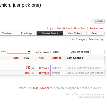
which, just pick one)
Login
Help/Guide
About Trac
Preferences
Timeline
Roadmap
Browse Source
View Tickets
Search
Last Change
Revision Log
Visit:
View revision:
View diff against:
Size
Rev
Age
Author
Last Change
331
18 years
ecprice
Tag 1 of sipb-xen-vnc-server
1031
18 years
broder
Tag 1.1 of sipb-xen-vnc-server
Note:
See
TracBrowser
for help on using the repository browser.
Visit the Trac open source project at
http://trac.edgewall.org/