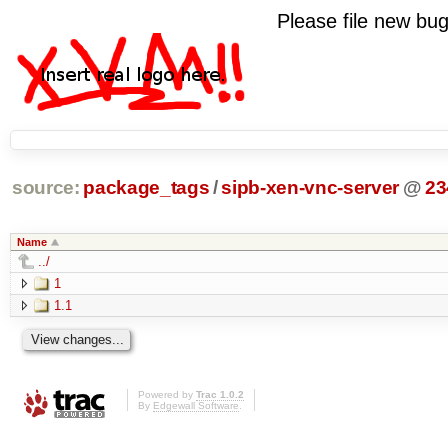
Please file new b
source:
package_tags
/
sipb-xen-vnc-server
@
23
Name
../
1
1.1
Powered by
Trac 1.0.2
By
Edgewall Software
.