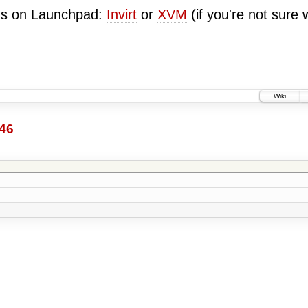
ugs on Launchpad:
Invirt
or
XVM
(if you're not sure 
Wiki
46