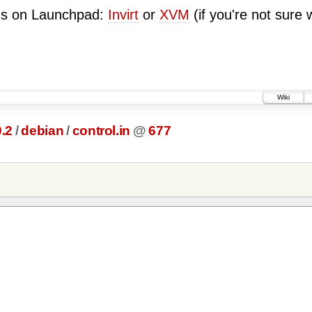
ugs on Launchpad:
Invirt
or
XVM
(if you're not sure 
Wiki
0.2
/
debian
/
control.in
@
677