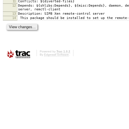
11
Conflicts: ${diverted-files}
12
Depends: ${shlibs:Depends}, ${misc:Depends}, daemon, d
server, remctl-client
13
Description: SIPB Xen remote-control server
14
This package should be installed to set up the remote-
Powered by
Trac 1.0.2
By
Edgewall Software
.