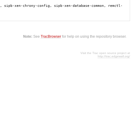
, sipb-xen-chrony-config, sipb-xen-database-common, remctl-
Note:
See
TracBrowser
for help on using the repository browser.
Visit the Trac open source project at
http://trac.edgewall.org/