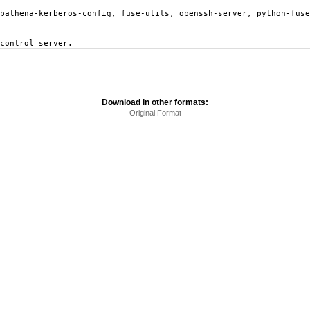
ebathena-kerberos-config, fuse-utils, openssh-server, python-fuse
control server.
Download in other formats:
Original Format