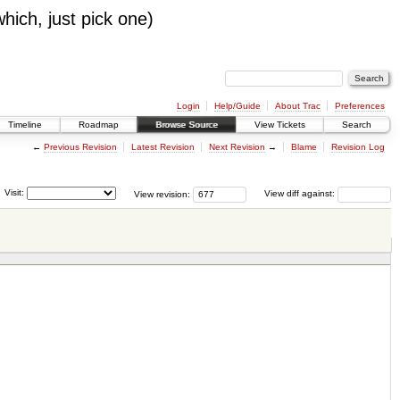
which, just pick one)
Login
Help/Guide
About Trac
Preferences
Timeline
Roadmap
Browse Source
View Tickets
Search
←
Previous Revision
Latest Revision
Next Revision
→
Blame
Revision Log
Visit:
View revision:
View diff against: