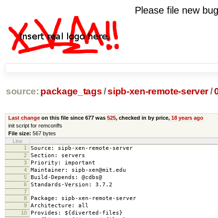
Please file new b
source:
package_tags
/
sipb-xen-remote-server
/
Last change
on this file since 677 was
525
, checked in by price,
18 years ago
init script for remconffs
File size:
567 bytes
Line
1
Source: sipb-xen-remote-server
2
Section: servers
3
Priority: important
4
Maintainer: sipb-xen@mit.edu
5
Build-Depends: @cdbs@
6
Standards-Version: 3.7.2
7
8
Package: sipb-xen-remote-server
9
Architecture: all
10
Provides: ${diverted-files}