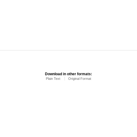
Download in other formats:
Plain Text
Original Format