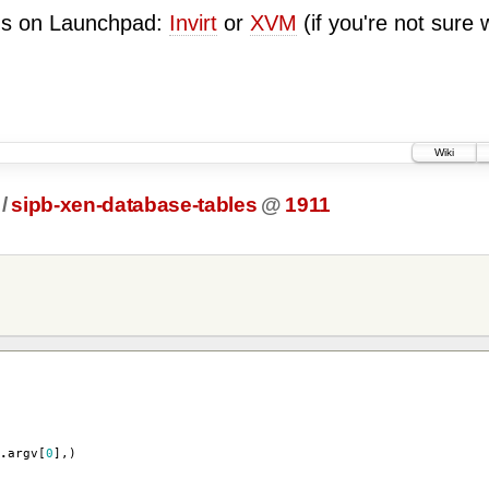
ugs on Launchpad:
Invirt
or
XVM
(if you're not sure 
Wiki
/
sipb-xen-database-tables
@
1911
.
argv
[
0
],)