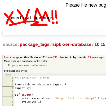
Please file new b
source:
package_tags
/
sipb-xen-database
/
10.15
Last change
on this file since 1911 was
241
, checked in by quentin,
19 years ago
Make sipb-xen-database-tables safer
Property
svn:executable
set to
*
File size:
358 bytes
Line
1
#!/usr/bin/env python
2
3
from
sipb_xen_database
import
*
4
import
sys
5
6
def
usage
():
7
print
>>
sys
.
stderr
,
"Usage:
%s
[create|drop]"
%
(
sys
8
sys
.
exit
(
-
1
)
9