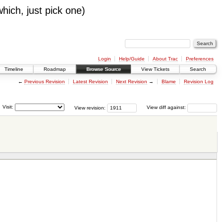
which, just pick one)
Login
Help/Guide
About Trac
Preferences
Timeline
Roadmap
Browse Source
View Tickets
Search
←
Previous Revision
Latest Revision
Next Revision
→
Blame
Revision Log
Visit:
View revision:
View diff against: