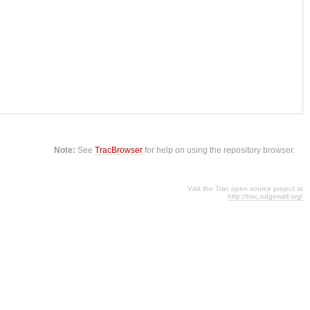
Note:
See
TracBrowser
for help on using the repository browser.
Visit the Trac open source project at
http://trac.edgewall.org/