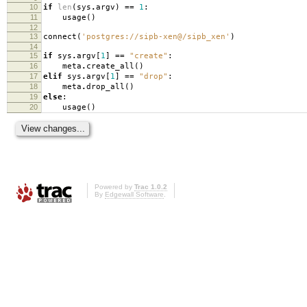
10
if
len
(
sys
.
argv
)
==
1
:
11
usage
()
12
13
connect
(
'postgres://sipb-xen@/sipb_xen'
)
14
15
if
sys
.
argv
[
1
]
==
"create"
:
16
meta
.
create_all
()
17
elif
sys
.
argv
[
1
]
==
"drop"
:
18
meta
.
drop_all
()
19
else
:
20
usage
()
Powered by
Trac 1.0.2
By
Edgewall Software
.