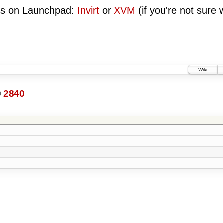
ugs on Launchpad:
Invirt
or
XVM
(if you're not sure 
Wiki
@
2840