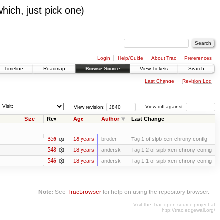
which, just pick one)
Login
Help/Guide
About Trac
Preferences
Timeline
Roadmap
Browse Source
View Tickets
Search
Last Change
Revision Log
Visit:
View revision:
View diff against:
Size
Rev
Age
Author
Last Change
356
18 years
broder
Tag 1 of sipb-xen-chrony-config
548
18 years
andersk
Tag 1.2 of sipb-xen-chrony-config
546
18 years
andersk
Tag 1.1 of sipb-xen-chrony-config
Note:
See
TracBrowser
for help on using the repository browser.
Visit the Trac open source project at
http://trac.edgewall.org/