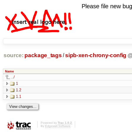
Please file new b
source:
package_tags
/
sipb-xen-chrony-config
Name
../
1
1.2
1.1
Powered by
Trac 1.0.2
By
Edgewall Software
.