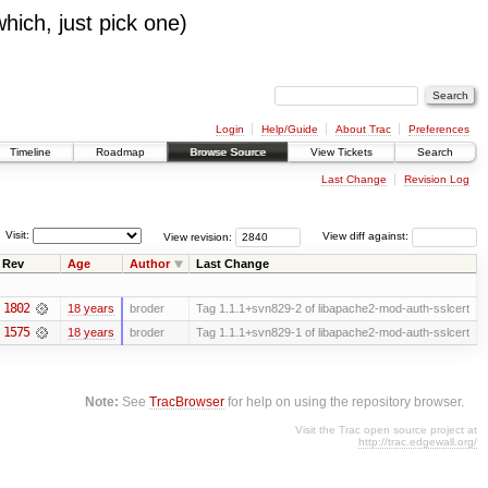
which, just pick one)
Login
Help/Guide
About Trac
Preferences
Timeline
Roadmap
Browse Source
View Tickets
Search
Last Change
Revision Log
Visit:
View revision:
View diff against:
Rev
Age
Author
Last Change
1802
18 years
broder
Tag 1.1.1+svn829-2 of libapache2-mod-auth-sslcert
1575
18 years
broder
Tag 1.1.1+svn829-1 of libapache2-mod-auth-sslcert
Note:
See
TracBrowser
for help on using the repository browser.
Visit the Trac open source project at
http://trac.edgewall.org/