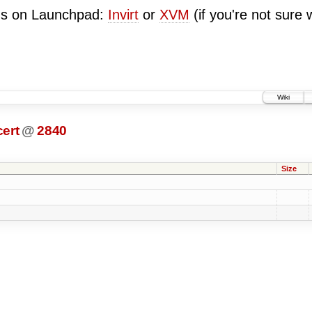
ugs on Launchpad:
Invirt
or
XVM
(if you're not sure 
Wiki
ert
@
2840
Size