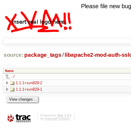
Please file new b
source:
package_tags
/
libapache2-mod-auth-sslc
Name
../
1.1.1+svn829-2
1.1.1+svn829-1
Powered by
Trac 1.0.2
By
Edgewall Software
.