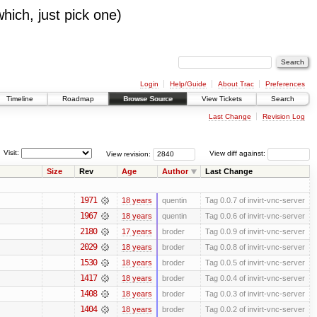
which, just pick one)
Login
Help/Guide
About Trac
Preferences
Timeline
Roadmap
Browse Source
View Tickets
Search
Last Change
Revision Log
Visit:
View revision:
View diff against:
Size
Rev
Age
Author
Last Change
1971
18 years
quentin
Tag 0.0.7 of invirt-vnc-server
1967
18 years
quentin
Tag 0.0.6 of invirt-vnc-server
2180
17 years
broder
Tag 0.0.9 of invirt-vnc-server
2029
18 years
broder
Tag 0.0.8 of invirt-vnc-server
1530
18 years
broder
Tag 0.0.5 of invirt-vnc-server
1417
18 years
broder
Tag 0.0.4 of invirt-vnc-server
1408
18 years
broder
Tag 0.0.3 of invirt-vnc-server
1404
18 years
broder
Tag 0.0.2 of invirt-vnc-server