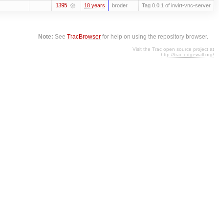
1395
18 years
broder
Tag 0.0.1 of invirt-vnc-server
Note:
See
TracBrowser
for help on using the repository browser.
Visit the Trac open source project at
http://trac.edgewall.org/