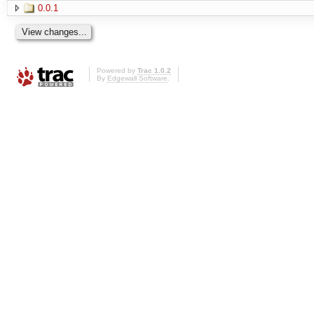
0.0.1
Powered by
Trac 1.0.2
By
Edgewall Software
.