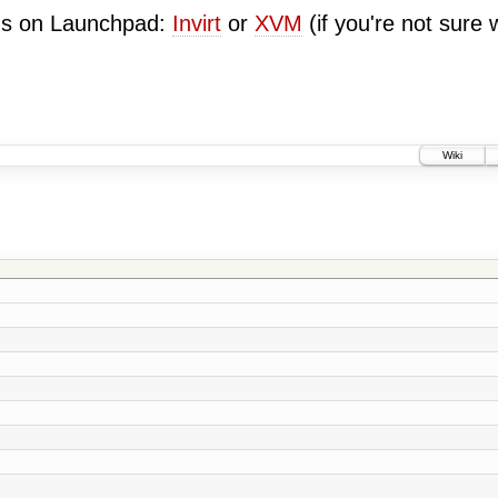
ugs on Launchpad:
Invirt
or
XVM
(if you're not sure 
Wiki