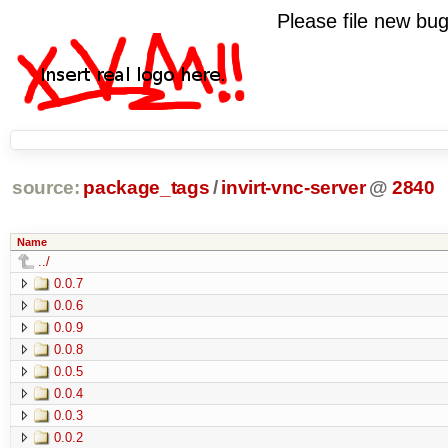
Please file new b
source:
package_tags
/
invirt-vnc-server
@
2840
Name
../
0.0.7
0.0.6
0.0.9
0.0.8
0.0.5
0.0.4
0.0.3
0.0.2