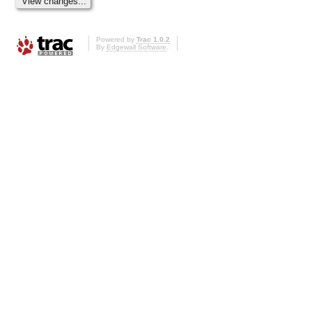
Powered by
Trac 1.0.2
By
Edgewall Software
.