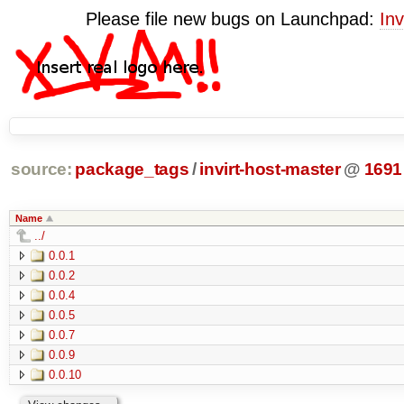
Please file new bugs on Launchpad:
Inv
source:
package_tags
/
invirt-host-master
@
1691
Name
../
0.0.1
0.0.2
0.0.4
0.0.5
0.0.7
0.0.9
0.0.10