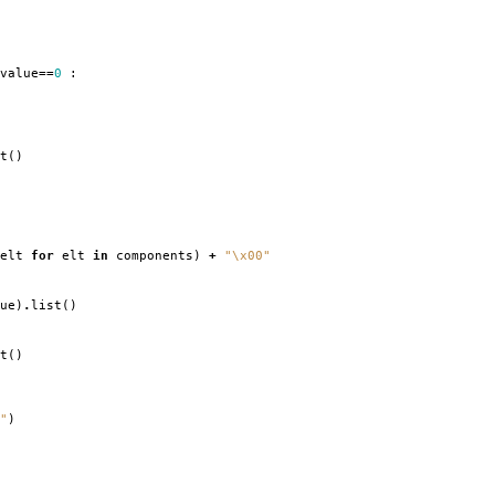
value
==
0
:
t
()
elt
for
elt
in
components
)
+
"
\x00
"
ue
)
.
list
()
t
()
"
)