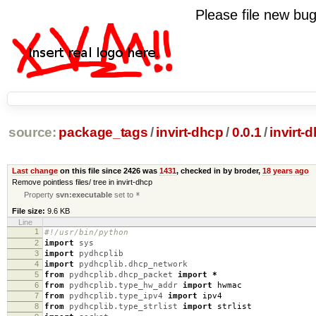
Please file new b
source:
package_tags
/
invirt-dhcp
/
0.0.1
/
invirt-
Last change
on this file since 2426 was
1431
, checked in by broder,
18 years ago
Remove pointless files/ tree in invirt-dhcp
Property
svn:executable
set to
*
File size:
9.6 KB
Line
1
#!/usr/bin/python
2
import
sys
3
import
pydhcplib
4
import
pydhcplib.dhcp_network
5
from
pydhcplib.dhcp_packet
import
*
6
from
pydhcplib.type_hw_addr
import
hwmac
7
from
pydhcplib.type_ipv4
import
ipv4
8
from
pydhcplib.type_strlist
import
strlist