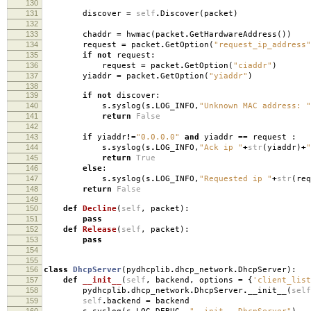
130
131
discover
=
self
.
Discover
(
packet
)
132
133
chaddr
=
hwmac
(
packet
.
GetHardwareAddress
())
134
request
=
packet
.
GetOption
(
"request_ip_address"
135
if
not
request
:
136
request
=
packet
.
GetOption
(
"ciaddr"
)
137
yiaddr
=
packet
.
GetOption
(
"yiaddr"
)
138
139
if
not
discover
:
140
s
.
syslog
(
s
.
LOG_INFO
,
"Unknown MAC address: "
141
return
False
142
143
if
yiaddr
!=
"0.0.0.0"
and
yiaddr
==
request
:
144
s
.
syslog
(
s
.
LOG_INFO
,
"Ack ip "
+
str
(
yiaddr
)
+
"
145
return
True
146
else
:
147
s
.
syslog
(
s
.
LOG_INFO
,
"Requested ip "
+
str
(
req
148
return
False
149
150
def
Decline
(
self
,
packet
):
151
pass
152
def
Release
(
self
,
packet
):
153
pass
154
155
156
class
DhcpServer
(
pydhcplib
.
dhcp_network
.
DhcpServer
):
157
def
__init__
(
self
,
backend
,
options
=
{
'client_list
158
pydhcplib
.
dhcp_network
.
DhcpServer
.
__init__
(
self
159
self
.
backend
=
backend
160