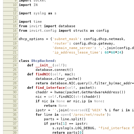
9
import
socket
10
import
IN
11
12
import
syslog
as
s
13
14
import
time
15
from
invirt
import
database
16
from
invirt.config
import
structs
as
config
17
18
dhcp_options
=
{
'subnet_mask'
:
config
.
dhcp
.
netmask
,
19
'router'
:
config
.
dhcp
.
gateway
,
20
'domain_name_server'
:
','
.
join
(
config
.
d
21
'ip_address_lease_time'
:
60
*
60
*
24
}
22
23
class
DhcpBackend
:
24
def
__init__
(
self
):
25
database
.
connect
()
26
def
findNIC
(
self
,
mac
):
27
database
.
clear_cache
()
28
return
database
.
NIC
.
query
()
.
filter_by
(
mac_addr
=
29
def
find_interface
(
self
,
packet
):
30
chaddr
=
hwmac
(
packet
.
GetHardwareAddress
())
31
nic
=
self
.
findNIC
(
str
(
chaddr
))
32
if
nic
is
None
or
nic
.
ip
is
None
:
33
return
None
34
ipstr
=
''
.
join
(
reversed
([
'
%02X
'
%
i
for
i
in
i
35
for
line
in
open
(
'/proc/net/route'
):
36
parts
=
line
.
split
()
37
if
parts
[
1
]
==
ipstr
:
38
s
.
syslog
(
s
.
LOG_DEBUG
,
"find_interface f
39
return
parts
[
0
]