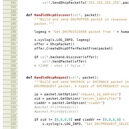
191
self
.
SendDhcpPacketTo
(
"255.255.255.255"
,
pac
192
193
194
def
HandleDhcpDiscover
(
self
,
packet
):
195
"""Build and send DHCPOFFER packet in response 
196
packet."""
197
198
logmsg
=
"Get DHCPDISCOVER packet from "
+
hwma
199
200
s
.
syslog
(
s
.
LOG_INFO
,
logmsg
)
201
offer
=
DhcpPacket
()
202
offer
.
CreateDhcpOfferPacketFrom
(
packet
)
203
204
if
self
.
backend
.
Discover
(
offer
):
205
self
.
SendPacket
(
offer
)
206
# FIXME : what if false ?
207
208
209
def
HandleDhcpRequest
(
self
,
packet
):
210
"""Build and send DHCPACK or DHCPNACK packet in
211
DHCPREQUEST packet. 4 types of DHCPREQUEST exis
212
213
ip
=
packet
.
GetOption
(
"request_ip_address"
)
214
sid
=
packet
.
GetOption
(
"server_identifier"
)
215
ciaddr
=
packet
.
GetOption
(
"ciaddr"
)
216
#packet.PrintHeaders()
217
#packet.PrintOptions()
218
219
if
sid
!=
[
0
,
0
,
0
,
0
]
and
ciaddr
==
[
0
,
0
,
0
,
0
]
:
220
s
.
syslog
(
s
.
LOG_INFO
,
"Get DHCPREQUEST_SELEC
221