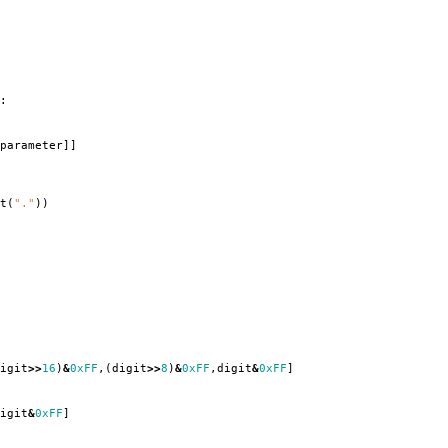
:
parameter
]]
t
(
"."
))
igit
>>
16
)
&
0xFF
,(
digit
>>
8
)
&
0xFF
,
digit
&
0xFF
]
igit
&
0xFF
]