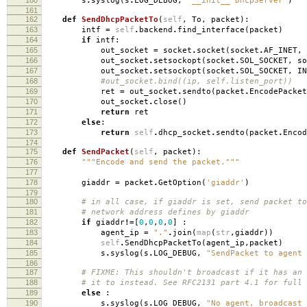
s
.
syslog
(
s
.
LOG_DEBUG
,
"__init__ DhcpServer"
)
161
162
def
SendDhcpPacketTo
(
self
,
To
,
packet
):
163
intf
=
self
.
backend
.
find_interface
(
packet
)
164
if
intf
:
165
out_socket
=
socket
.
socket
(
socket
.
AF_INET
,
166
out_socket
.
setsockopt
(
socket
.
SOL_SOCKET
,
so
167
out_socket
.
setsockopt
(
socket
.
SOL_SOCKET
,
IN
168
#out_socket.bind((ip, self.listen_port))
169
ret
=
out_socket
.
sendto
(
packet
.
EncodePacket
170
out_socket
.
close
()
171
return
ret
172
else
:
173
return
self
.
dhcp_socket
.
sendto
(
packet
.
Encod
174
175
def
SendPacket
(
self
,
packet
):
176
"""Encode and send the packet."""
177
178
giaddr
=
packet
.
GetOption
(
'giaddr'
)
179
180
# in all case, if giaddr is set, send packet to
181
# network address defines by giaddr
182
if
giaddr
!=
[
0
,
0
,
0
,
0
]
:
183
agent_ip
=
"."
.
join
(
map
(
str
,
giaddr
))
184
self
.
SendDhcpPacketTo
(
agent_ip
,
packet
)
185
s
.
syslog
(
s
.
LOG_DEBUG
,
"SendPacket to agent 
186
187
# FIXME: This shouldn't broadcast if it has an 
188
# it to instead. See RFC2131 part 4.1 for full 
189
else
:
190
s
.
syslog
(
s
.
LOG_DEBUG
,
"No agent, broadcast 