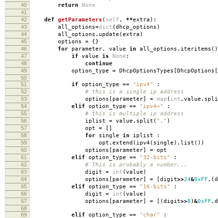
40
return
None
41
42
def
getParameters
(
self
,
**
extra
):
43
all_options
=
dict
(
dhcp_options
)
44
all_options
.
update
(
extra
)
45
options
=
{}
46
for
parameter
,
value
in
all_options
.
iteritems
()
47
if
value
is
None
:
48
continue
49
option_type
=
DhcpOptionsTypes
[
DhcpOptions
[
50
51
if
option_type
==
"ipv4"
:
52
# this is a single ip address
53
options
[
parameter
]
=
map
(
int
,
value
.
spli
54
elif
option_type
==
"ipv4+"
:
55
# this is multiple ip address
56
iplist
=
value
.
split
(
","
)
57
opt
=
[]
58
for
single
in
iplist
:
59
opt
.
extend
(
ipv4
(
single
)
.
list
())
60
options
[
parameter
]
=
opt
61
elif
option_type
==
"32-bits"
:
62
# This is probably a number...
63
digit
=
int
(
value
)
64
options
[
parameter
]
=
[
digit
>>
24
&
0xFF
,(
d
65
elif
option_type
==
"16-bits"
:
66
digit
=
int
(
value
)
67
options
[
parameter
]
=
[(
digit
>>
8
)
&
0xFF
,
d
68
69
elif
option_type
==
"char"
: