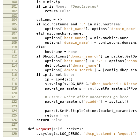
100
ip
=
nic
.
ip
101
if
ip
is
None
:
#Deactivated?
102
return
False
103
104
options
=
{}
105
if
nic
.
hostname
and
'.'
in
nic
.
hostname
:
106
options
[
'host_name'
],
options
[
'domain_name'
107
elif
nic
.
machine
.
name
:
108
options
[
'host_name'
]
=
nic
.
machine
.
name
109
options
[
'domain_name'
]
=
config
.
dns
.
domains
110
else
:
111
hostname
=
None
112
if
DhcpOptions
[
'domain_search'
]
in
packet
.
GetOp
113
options
[
'host_name'
]
+=
'.'
+
options
[
'doma
114
del
options
[
'domain_name'
]
115
options
[
'domain_search'
]
=
[
config
.
dhcp
.
sea
116
if
ip
is
not
None
:
117
ip
=
ipv4
(
ip
)
118
s
.
syslog
(
s
.
LOG_DEBUG
,
"dhcp_backend : Discov
119
packet_parameters
=
self
.
getParameters
(
**
op
120
121
# FIXME: Other offer parameters go here
122
packet_parameters
[
"yiaddr"
]
=
ip
.
list
()
123
124
packet
.
SetMultipleOptions
(
packet_parameters
125
return
True
126
return
False
127
128
def
Request
(
self
,
packet
):
129
s
.
syslog
(
s
.
LOG_DEBUG
,
"dhcp_backend : Request"
)