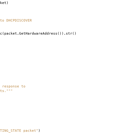
ket
)
to DHCPDISCOVER
c
(
packet
.
GetHardwareAddress
())
.
str
()
 response to
ts."""
TING_STATE packet"
)