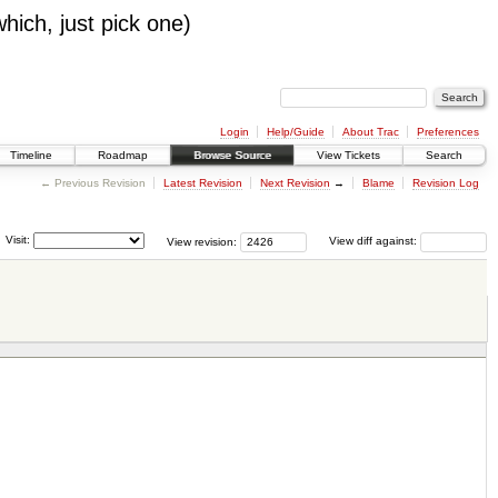
which, just pick one)
Login
Help/Guide
About Trac
Preferences
Timeline
Roadmap
Browse Source
View Tickets
Search
← Previous Revision
Latest Revision
Next Revision
→
Blame
Revision Log
Visit:
View revision:
View diff against: