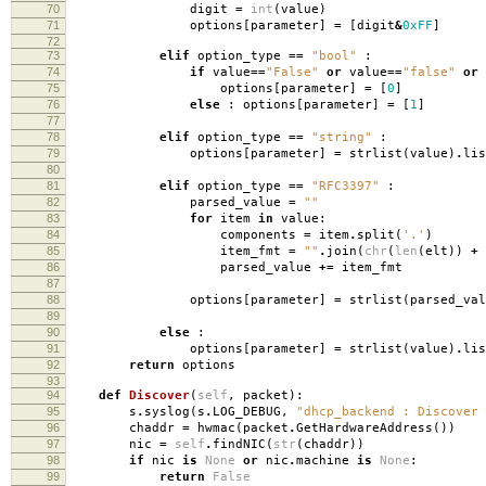
70
digit
=
int
(
value
)
71
options
[
parameter
]
=
[
digit
&
0xFF
]
72
73
elif
option_type
==
"bool"
:
74
if
value
==
"False"
or
value
==
"false"
or
75
options
[
parameter
]
=
[
0
]
76
else
:
options
[
parameter
]
=
[
1
]
77
78
elif
option_type
==
"string"
:
79
options
[
parameter
]
=
strlist
(
value
)
.
lis
80
81
elif
option_type
==
"RFC3397"
:
82
parsed_value
=
""
83
for
item
in
value
:
84
components
=
item
.
split
(
'.'
)
85
item_fmt
=
""
.
join
(
chr
(
len
(
elt
))
+
86
parsed_value
+=
item_fmt
87
88
options
[
parameter
]
=
strlist
(
parsed_val
89
90
else
:
91
options
[
parameter
]
=
strlist
(
value
)
.
lis
92
return
options
93
94
def
Discover
(
self
,
packet
):
95
s
.
syslog
(
s
.
LOG_DEBUG
,
"dhcp_backend : Discover 
96
chaddr
=
hwmac
(
packet
.
GetHardwareAddress
())
97
nic
=
self
.
findNIC
(
str
(
chaddr
))
98
if
nic
is
None
or
nic
.
machine
is
None
:
99
return
False