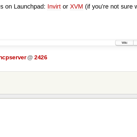
ugs on Launchpad:
Invirt
or
XVM
(if you're not sure 
Wiki
dhcpserver
@
2426