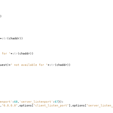
)
+
str
(
chaddr
))
 for "
+
str
(
chaddr
))
uest
)
+
" not available for "
+
str
(
chaddr
))
enport'
:
68
,
'server_listenport'
:
67
}):
,
"0.0.0.0"
,
options
[
"client_listen_port"
],
options
[
"server_listen_