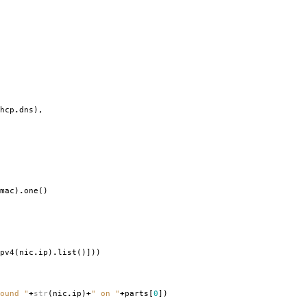
hcp
.
dns
),
mac
)
.
one
()
pv4
(
nic
.
ip
)
.
list
()]))
ound "
+
str
(
nic
.
ip
)
+
" on "
+
parts
[
0
])