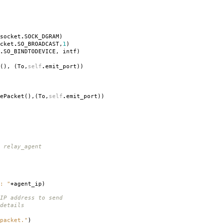
socket
.
SOCK_DGRAM
)
cket
.
SO_BROADCAST
,
1
)
.
SO_BINDTODEVICE
,
intf
)
(),
(
To
,
self
.
emit_port
))
ePacket
(),(
To
,
self
.
emit_port
))
 relay_agent
: "
+
agent_ip
)
IP address to send
details
packet."
)