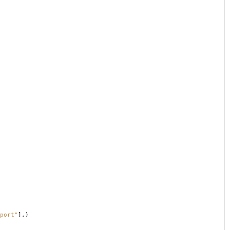
port"
],)