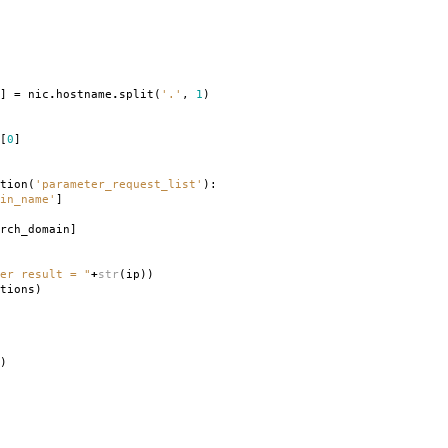
]
=
nic
.
hostname
.
split
(
'.'
,
1
)
[
0
]
tion
(
'parameter_request_list'
):
in_name'
]
rch_domain
]
er result = "
+
str
(
ip
))
tions
)
)