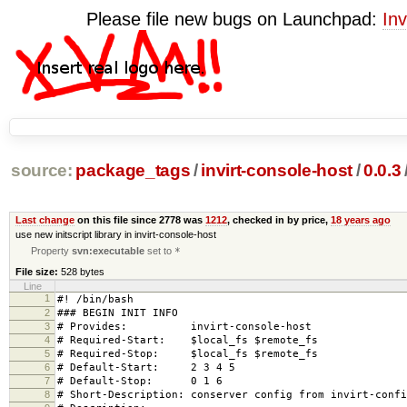
Please file new bugs on Launchpad:
Inv
source:
package_tags
/
invirt-console-host
/
0.0.3
Last change
on this file since 2778 was
1212
, checked in by price,
18 years ago
use new initscript library in invirt-console-host
Property
svn:executable
set to
*
File size:
528 bytes
Line
1
#! /bin/bash
2
### BEGIN INIT INFO
3
# Provides: invirt-console-host
4
# Required-Start: $local_fs $remote_fs
5
# Required-Stop: $local_fs $remote_fs
6
# Default-Start: 2 3 4 5
7
# Default-Stop: 0 1 6
8
# Short-Description: conserver config from invirt-confi