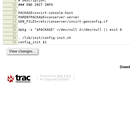
9
# Description:
10
### END INIT INFO
11
12
PACKAGE=invirt-console-host
13
PARENTPACKAGE=conserver-server
14
GEN_FILES=/etc/conserver/invirt-genconfig.cf
15
16
dpkg -s "$PACKAGE" >/dev/null 2>/dev/null || exit 0
17
18
. /lib/init/config-init.sh
19
config_init $1
Downl
Powered by
Trac 1.0.2
By
Edgewall Software
.