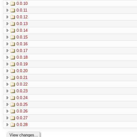
0.0.10
0.0.11
0.0.12
0.0.13
0.0.14
0.0.15
0.0.16
0.0.17
0.0.18
0.0.19
0.0.20
0.0.21
0.0.22
0.0.23
0.0.24
0.0.25
0.0.26
0.0.27
0.0.28