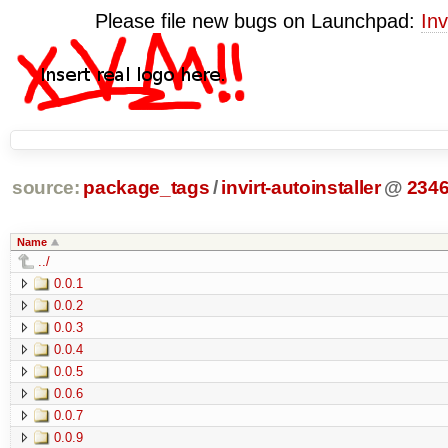
Please file new bugs on Launchpad:
Inv
source:
package_tags
/
invirt-autoinstaller
@
234
Name
../
0.0.1
0.0.2
0.0.3
0.0.4
0.0.5
0.0.6
0.0.7
0.0.9