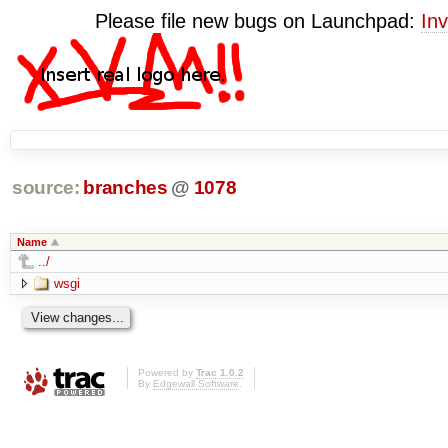
Please file new bugs on Launchpad:
Inv
source:
branches
@
1078
Name
../
wsgi
Powered by
Trac 1.0.2
By
Edgewall Software
.